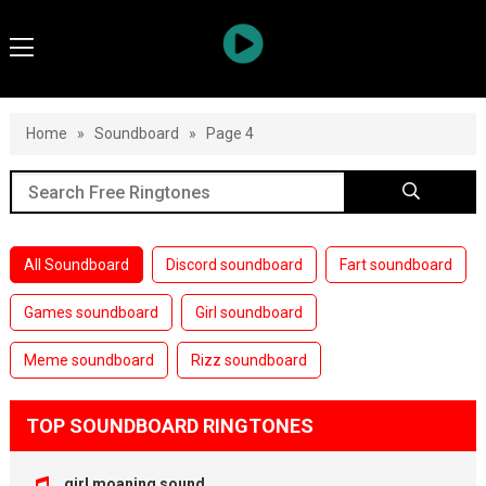
Home
»
Soundboard
»
Page 4
All Soundboard
Discord soundboard
Fart soundboard
Games soundboard
Girl soundboard
Meme soundboard
Rizz soundboard
TOP SOUNDBOARD RINGTONES
girl moaning sound