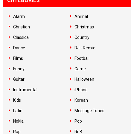
CATEGORIES
Alarm
Animal
Christian
Christmas
Classical
Country
Dance
DJ - Remix
Films
Football
Funny
Game
Guitar
Halloween
Instrumental
iPhone
Kids
Korean
Latin
Message Tones
Nokia
Pop
Rap
RnB