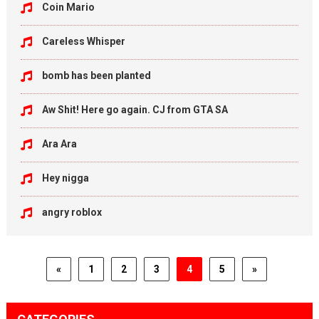
Coin Mario
Careless Whisper
bomb has been planted
Aw Shit! Here go again. CJ from GTA SA
Ara Ara
Hey nigga
angry roblox
«
1
2
3
4
5
»