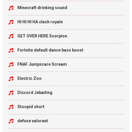
Minecraft drinking sound
HI HI HI HA clash royale
GET OVER HERE Scorpion
Fortnite default dance bass boost
FNAF Jumpscare Scream
Electric Zoo
Discord Jebaiting
Stoopid short
defuse valorant