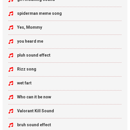
spiderman meme song
Yes, Mommy
you heard me
pluh sound effect
Rizz song
wet fart
Who can it be now
Valorant Kill Sound
bruh sound effect