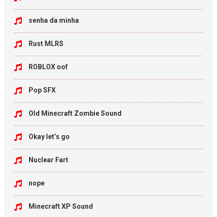
senha da minha
Rust MLRS
ROBLOX oof
Pop SFX
Old Minecraft Zombie Sound
Okay let’s go
Nuclear Fart
nope
Minecraft XP Sound