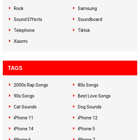
Rock
Samsung
Sound Effects
Soundboard
Telephone
Tiktok
Xiaomi
TAGS
2000s Rap Songs
80s Songs
90s Songs
Best Love Songs
Cat Sounds
Dog Sounds
iPhone 11
iPhone 12
iPhone 14
iPhone 5
iPhone 6
iPhone 7