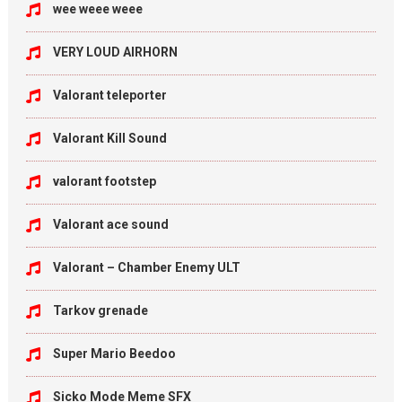
wee weee weee
VERY LOUD AIRHORN
Valorant teleporter
Valorant Kill Sound
valorant footstep
Valorant ace sound
Valorant – Chamber Enemy ULT
Tarkov grenade
Super Mario Beedoo
Sicko Mode Meme SFX