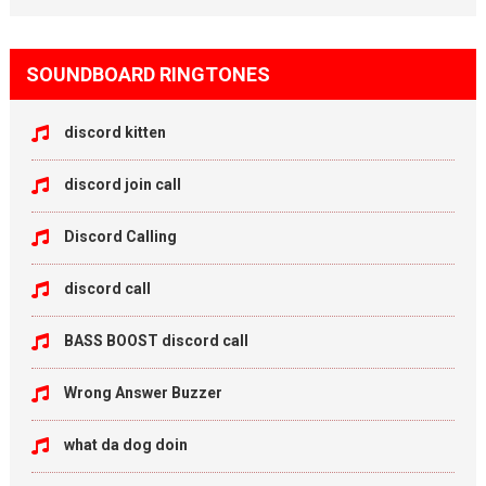
SOUNDBOARD RINGTONES
discord kitten
discord join call
Discord Calling
discord call
BASS BOOST discord call
Wrong Answer Buzzer
what da dog doin