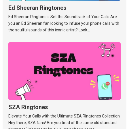
Ed Sheeran Ringtones
Ed Sheeran Ringtones: Set the Soundtrack of Your Calls Are
you an Ed Sheeran fan looking to infuse your phone calls with
the soulful sounds of this iconic artist? Look...
SZA Ringtones
Elevate Your Calls with the Ultimate SZA Ringtones Collection
Hey there, SZA fans! Are you tired of the same old standard