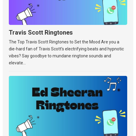
Travis Scott Ringtones
The Top Travis Scott Ringtones to Set the Mood Are you a
die-hard fan of Travis Scott’s electrifying beats and hypnotic
vibes? Say goodbye to mundane ringtone sounds and
elevate...