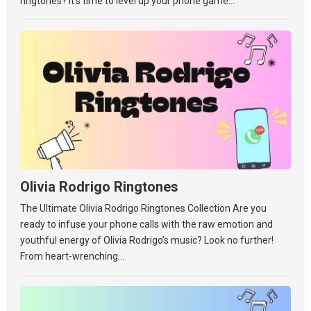
ringtones? It’s time to level up your phone game...
Olivia Rodrigo Ringtones
The Ultimate Olivia Rodrigo Ringtones Collection Are you
ready to infuse your phone calls with the raw emotion and
youthful energy of Olivia Rodrigo’s music? Look no further!
From heart-wrenching...