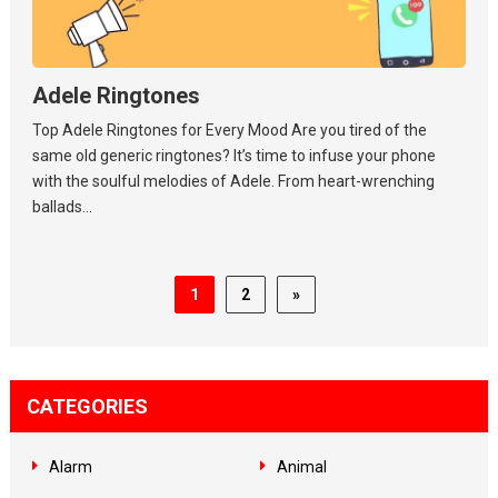
Adele Ringtones
Top Adele Ringtones for Every Mood Are you tired of the
same old generic ringtones? It’s time to infuse your phone
with the soulful melodies of Adele. From heart-wrenching
ballads...
1
2
»
CATEGORIES
Alarm
Animal