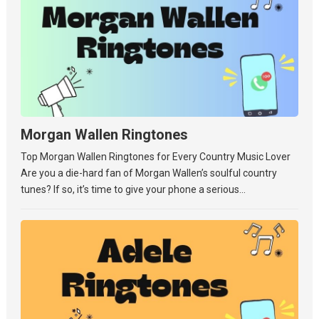
Morgan Wallen Ringtones
Top Morgan Wallen Ringtones for Every Country Music Lover
Are you a die-hard fan of Morgan Wallen’s soulful country
tunes? If so, it’s time to give your phone a serious...