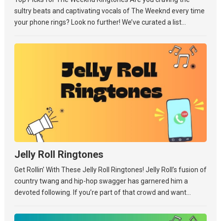
sultry beats and captivating vocals of The Weeknd every time
your phone rings? Look no further! We’ve curated a list...
Jelly Roll Ringtones
Get Rollin’ With These Jelly Roll Ringtones! Jelly Roll’s fusion of
country twang and hip-hop swagger has garnered him a
devoted following. If you’re part of that crowd and want...