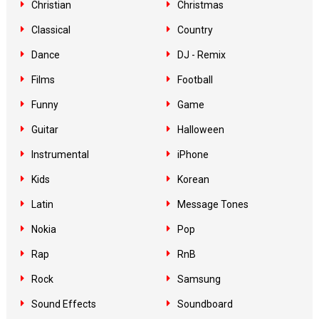
Christian
Christmas
Classical
Country
Dance
DJ - Remix
Films
Football
Funny
Game
Guitar
Halloween
Instrumental
iPhone
Kids
Korean
Latin
Message Tones
Nokia
Pop
Rap
RnB
Rock
Samsung
Sound Effects
Soundboard