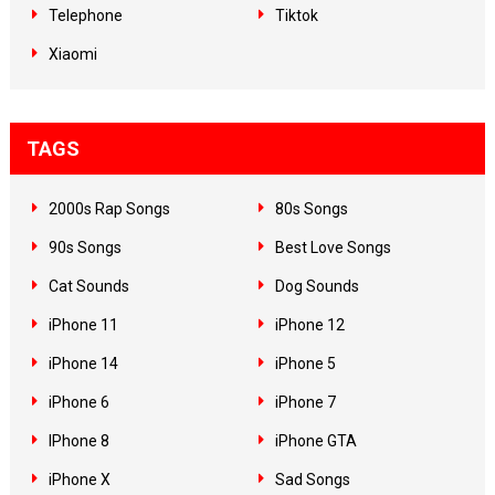
Telephone
Tiktok
Xiaomi
TAGS
2000s Rap Songs
80s Songs
90s Songs
Best Love Songs
Cat Sounds
Dog Sounds
iPhone 11
iPhone 12
iPhone 14
iPhone 5
iPhone 6
iPhone 7
IPhone 8
iPhone GTA
iPhone X
Sad Songs