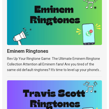
Eminem Ringtones
Rev Up Your Ringtone Game: The Ultimate Eminem Ringtone
Collection Attention all Eminem fans! Are you tired of the
same old default ringtones? It’s time to level up your phone’s...