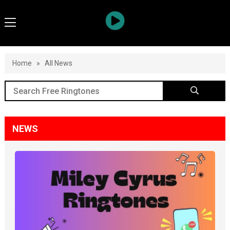
Home
»
All News
NEWS