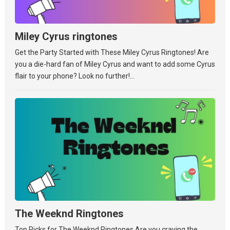
Miley Cyrus ringtones
Get the Party Started with These Miley Cyrus Ringtones! Are
you a die-hard fan of Miley Cyrus and want to add some Cyrus
flair to your phone? Look no further!...
The Weeknd Ringtones
Top Picks for The Weeknd Ringtones Are you craving the