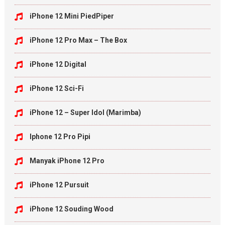
iPhone 12 Mini PiedPiper
iPhone 12 Pro Max – The Box
iPhone 12 Digital
iPhone 12 Sci-Fi
iPhone 12 – Super Idol (Marimba)
Iphone 12 Pro Pipi
Manyak iPhone 12 Pro
iPhone 12 Pursuit
iPhone 12 Souding Wood