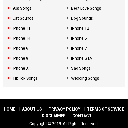
90s Songs
Best Love Songs
Cat Sounds
Dog Sounds
iPhone 11
iPhone 12
iPhone 14
iPhone 5
iPhone 6
iPhone 7
IPhone 8
iPhone GTA
iPhone X
Sad Songs
Tik Tok Songs
Wedding Songs
HOME
ABOUT US
PRIVACY POLICY
TERMS OF SERVICE
DISCLAIMER
CONTACT
Copyright © 2019. All Rights Reserved.