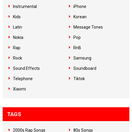
Instrumental
iPhone
Kids
Korean
Latin
Message Tones
Nokia
Pop
Rap
RnB
Rock
Samsung
Sound Effects
Soundboard
Telephone
Tiktok
Xiaomi
TAGS
2000s Rap Songs
80s Songs