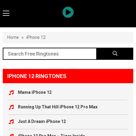
Home
»
iPhone 12
IPHONE 12 RINGTONES
Mama iPhone 12
Running Up That Hill iPhone 12 Pro Max
Just A Dream iPhone 12