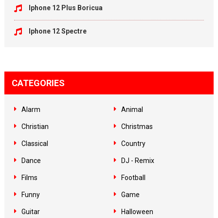
Iphone 12 Plus Boricua
Iphone 12 Spectre
CATEGORIES
Alarm
Animal
Christian
Christmas
Classical
Country
Dance
DJ - Remix
Films
Football
Funny
Game
Guitar
Halloween