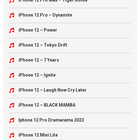
iPhone 12 Pro Max – Tiger Inside
iPhone 12 Pro – Dynamite
iPhone 12 – Power
iPhone 12 – Tokyo Drift
iPhone 12 – 7 Years
iPhone 12 – Ignite
iPhone 12 – Laugh Now Cry Later
iPhone 12 – BLACK MAMBA
Iphone 12 Pro Dramarama 2023
iPhone 12 Mini Lite