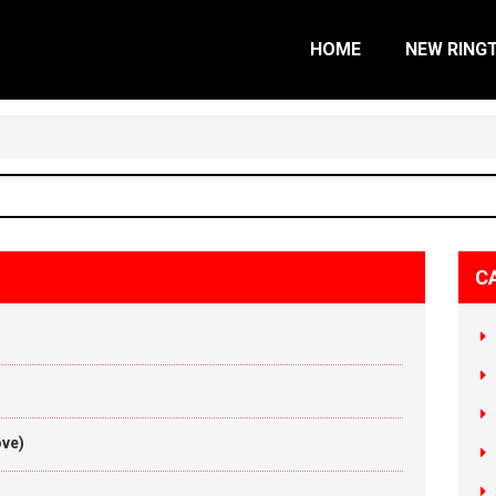
HOME
NEW RING
C
ove)