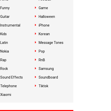
Funny
Game
Guitar
Halloween
Instrumental
iPhone
Kids
Korean
Latin
Message Tones
Nokia
Pop
Rap
RnB
Rock
Samsung
Sound Effects
Soundboard
Telephone
Tiktok
Xiaomi