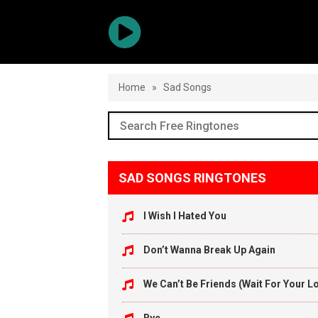
Home
»
Sad Songs
SAD SONGS RINGTONES
I Wish I Hated You
Don’t Wanna Break Up Again
We Can’t Be Friends (Wait For Your L