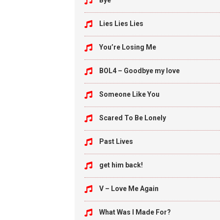
Bye
Lies Lies Lies
You’re Losing Me
BOL4 – Goodbye my love
Someone Like You
Scared To Be Lonely
Past Lives
get him back!
V – Love Me Again
What Was I Made For?