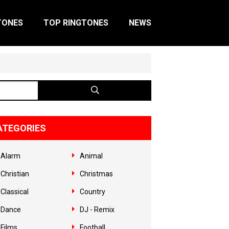
TONES
TOP RINGTONES
NEWS
ATEGORIES
Alarm
Animal
Christian
Christmas
Classical
Country
Dance
DJ - Remix
Films
Football