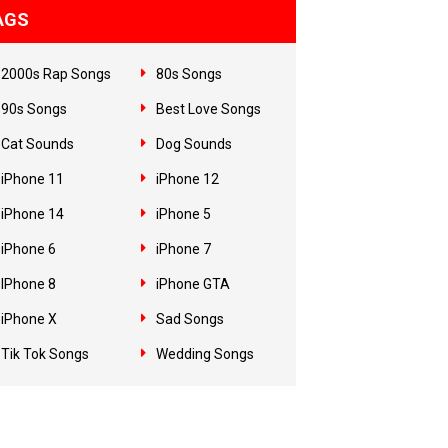
AGS
2000s Rap Songs
80s Songs
90s Songs
Best Love Songs
Cat Sounds
Dog Sounds
iPhone 11
iPhone 12
iPhone 14
iPhone 5
iPhone 6
iPhone 7
IPhone 8
iPhone GTA
iPhone X
Sad Songs
Tik Tok Songs
Wedding Songs