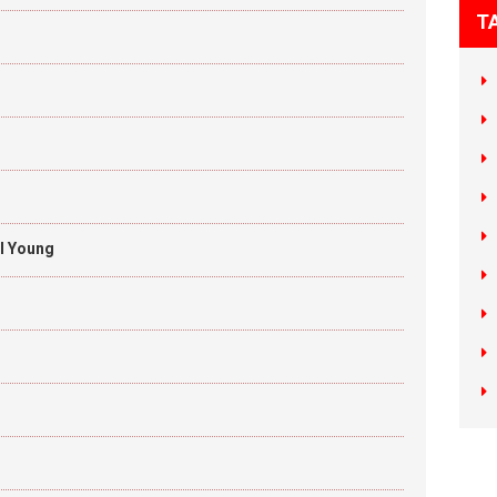
T
il Young