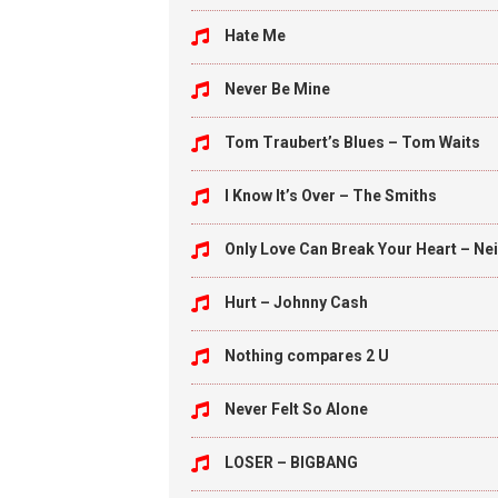
Hate Me
Never Be Mine
Tom Traubert’s Blues – Tom Waits
I Know It’s Over – The Smiths
Only Love Can Break Your Heart – Ne
Hurt – Johnny Cash
Nothing compares 2 U
Never Felt So Alone
LOSER – BIGBANG