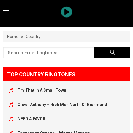
Home
»
Country
TOP COUNTRY RINGTONES
Try That In A Small Town
Oliver Anthony – Rich Men North Of Richmond
NEED A FAVOR