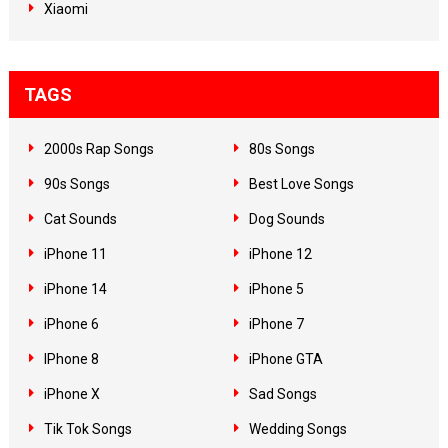
Xiaomi
TAGS
2000s Rap Songs
80s Songs
90s Songs
Best Love Songs
Cat Sounds
Dog Sounds
iPhone 11
iPhone 12
iPhone 14
iPhone 5
iPhone 6
iPhone 7
IPhone 8
iPhone GTA
iPhone X
Sad Songs
Tik Tok Songs
Wedding Songs