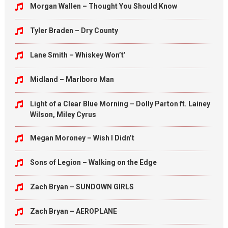
Morgan Wallen – Thought You Should Know
Tyler Braden – Dry County
Lane Smith – Whiskey Won’t’
Midland – Marlboro Man
Light of a Clear Blue Morning – Dolly Parton ft. Lainey
Wilson, Miley Cyrus
Megan Moroney – Wish I Didn’t
Sons of Legion – Walking on the Edge
Zach Bryan – SUNDOWN GIRLS
Zach Bryan – AEROPLANE