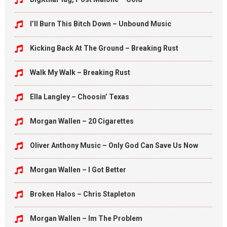
I’ll Burn This Bitch Down – Unbound Music
Kicking Back At The Ground – Breaking Rust
Walk My Walk – Breaking Rust
Ella Langley – Choosin’ Texas
Morgan Wallen – 20 Cigarettes
Oliver Anthony Music – Only God Can Save Us Now
Morgan Wallen – I Got Better
Broken Halos – Chris Stapleton
Morgan Wallen – Im The Problem