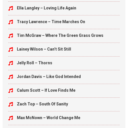
Ella Langley – Loving Life Again
Tracy Lawrence – Time Marches On
Tim McGraw – Where The Green Grass Grows
Lainey Wilson – Can’t Sit Still
Jelly Roll – Thorns
Jordan Davis – Like God Intended
Calum Scott – If Love Finds Me
Zach Top – South Of Sanity
Max McNown – World Change Me