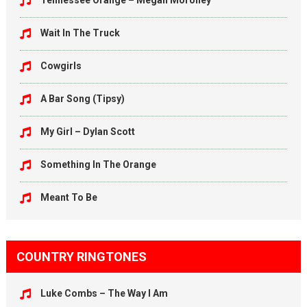
Tennessee Orange – Megan Moroney
Wait In The Truck
Cowgirls
A Bar Song (Tipsy)
My Girl – Dylan Scott
Something In The Orange
Meant To Be
COUNTRY RINGTONES
Luke Combs – The Way I Am