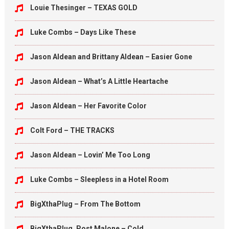
Louie Thesinger – TEXAS GOLD
Luke Combs – Days Like These
Jason Aldean and Brittany Aldean – Easier Gone
Jason Aldean – What’s A Little Heartache
Jason Aldean – Her Favorite Color
Colt Ford – THE TRACKS
Jason Aldean – Lovin’ Me Too Long
Luke Combs – Sleepless in a Hotel Room
BigXthaPlug – From The Bottom
BigXthaPlug, Post Malone – Cold