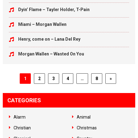
Dyin’ Flame – Tayler Holder, T-Pain
Miami – Morgan Wallen
Henry, come on – Lana Del Rey
Morgan Wallen – Wasted On You
1
2
3
4
…
8
»
CATEGORIES
Alarm
Animal
Christian
Christmas