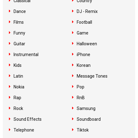
Classical
Country
Dance
DJ - Remix
Films
Football
Funny
Game
Guitar
Halloween
Instrumental
iPhone
Kids
Korean
Latin
Message Tones
Nokia
Pop
Rap
RnB
Rock
Samsung
Sound Effects
Soundboard
Telephone
Tiktok