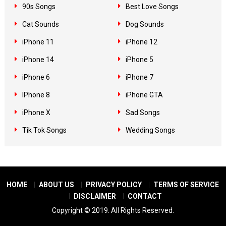
90s Songs
Best Love Songs
Cat Sounds
Dog Sounds
iPhone 11
iPhone 12
iPhone 14
iPhone 5
iPhone 6
iPhone 7
IPhone 8
iPhone GTA
iPhone X
Sad Songs
Tik Tok Songs
Wedding Songs
HOME
ABOUT US
PRIVACY POLICY
TERMS OF SERVICE
DISCLAIMER
CONTACT
Copyright © 2019. All Rights Reserved.