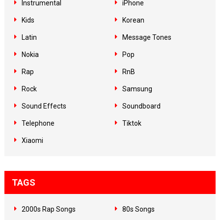
Instrumental
iPhone
Kids
Korean
Latin
Message Tones
Nokia
Pop
Rap
RnB
Rock
Samsung
Sound Effects
Soundboard
Telephone
Tiktok
Xiaomi
TAGS
2000s Rap Songs
80s Songs