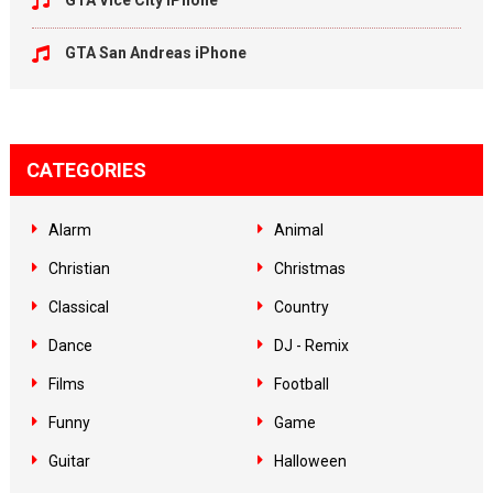
GTA Vice City iPhone
GTA San Andreas iPhone
CATEGORIES
Alarm
Animal
Christian
Christmas
Classical
Country
Dance
DJ - Remix
Films
Football
Funny
Game
Guitar
Halloween