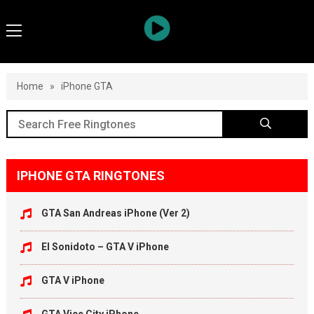
Home
»
iPhone GTA
IPHONE GTA RINGTONES
GTA San Andreas iPhone (Ver 2)
El Sonidoto – GTA V iPhone
GTA V iPhone