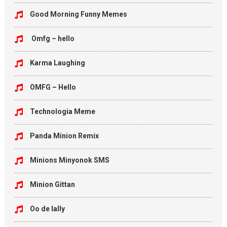
Good Morning Funny Memes
Omfg – hello
Karma Laughing
OMFG – Hello
Technologia Meme
Panda Minion Remix
Minions Minyonok SMS
Minion Gittan
Oo de lally