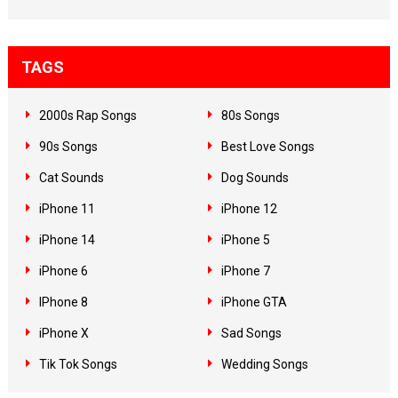
TAGS
2000s Rap Songs
80s Songs
90s Songs
Best Love Songs
Cat Sounds
Dog Sounds
iPhone 11
iPhone 12
iPhone 14
iPhone 5
iPhone 6
iPhone 7
IPhone 8
iPhone GTA
iPhone X
Sad Songs
Tik Tok Songs
Wedding Songs