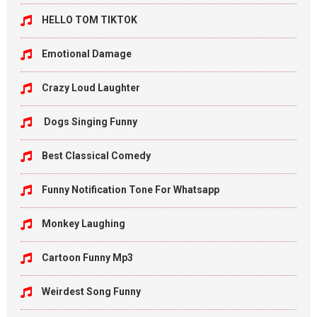
HELLO TOM TIKTOK
Emotional Damage
Crazy Loud Laughter
Dogs Singing Funny
Best Classical Comedy
Funny Notification Tone For Whatsapp
Monkey Laughing
Cartoon Funny Mp3
Weirdest Song Funny