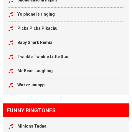
phone aayo in nepali
Yo phone is ringing
Picka Picka Pikachu
Baby Shark Remix
Twinkle Twinkle Little Star
Mr Bean Laughing
Wazzzuuuppp
FUNNY RINGTONES
Minions Tadaa