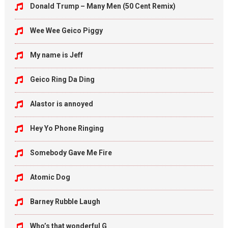
Donald Trump – Many Men (50 Cent Remix)
Wee Wee Geico Piggy
My name is Jeff
Geico Ring Da Ding
Alastor is annoyed
Hey Yo Phone Ringing
Somebody Gave Me Fire
Atomic Dog
Barney Rubble Laugh
Who’s that wonderful G