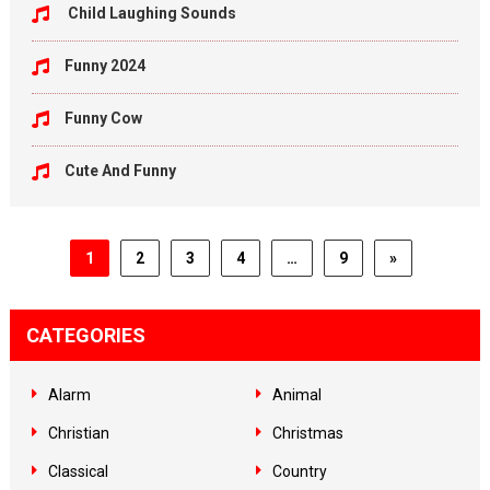
Child Laughing Sounds
Funny 2024
Funny Cow
Cute And Funny
1
2
3
4
…
9
»
CATEGORIES
Alarm
Animal
Christian
Christmas
Classical
Country