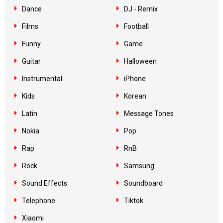
Dance
DJ - Remix
Films
Football
Funny
Game
Guitar
Halloween
Instrumental
iPhone
Kids
Korean
Latin
Message Tones
Nokia
Pop
Rap
RnB
Rock
Samsung
Sound Effects
Soundboard
Telephone
Tiktok
Xiaomi