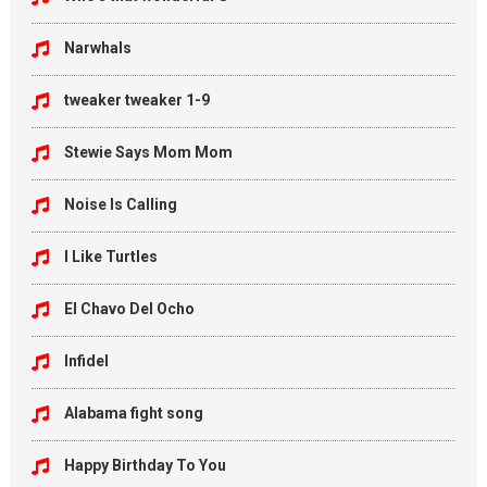
Narwhals
tweaker tweaker 1-9
Stewie Says Mom Mom
Noise Is Calling
I Like Turtles
El Chavo Del Ocho
Infidel
Alabama fight song
Happy Birthday To You