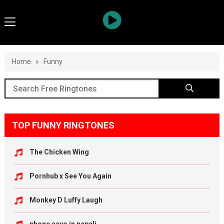
Home
»
Funny
TOP FUNNY RINGTONES
The Chicken Wing
Pornhub x See You Again
Monkey D Luffy Laugh