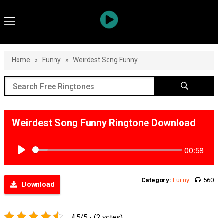
Home
»
Funny
»
Weirdest Song Funny
Weirdest Song Funny Ringtone Download
00:58
Play
Category:
Funny
560
Download
4.5/5 - (2 votes)