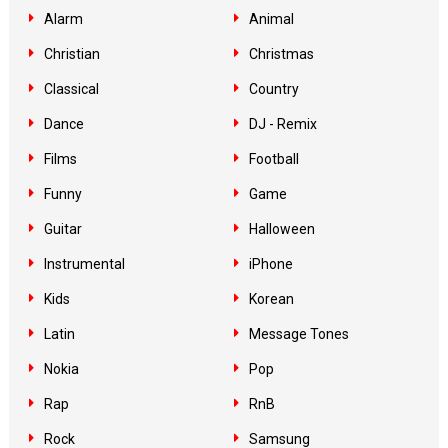
Alarm
Animal
Christian
Christmas
Classical
Country
Dance
DJ - Remix
Films
Football
Funny
Game
Guitar
Halloween
Instrumental
iPhone
Kids
Korean
Latin
Message Tones
Nokia
Pop
Rap
RnB
Rock
Samsung