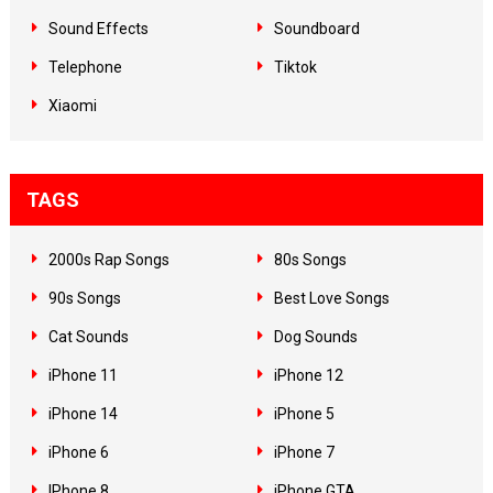
Sound Effects
Soundboard
Telephone
Tiktok
Xiaomi
TAGS
2000s Rap Songs
80s Songs
90s Songs
Best Love Songs
Cat Sounds
Dog Sounds
iPhone 11
iPhone 12
iPhone 14
iPhone 5
iPhone 6
iPhone 7
IPhone 8
iPhone GTA