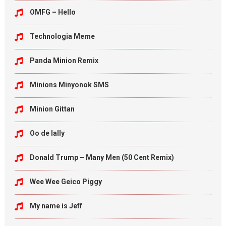
OMFG – Hello
Technologia Meme
Panda Minion Remix
Minions Minyonok SMS
Minion Gittan
Oo de lally
Donald Trump – Many Men (50 Cent Remix)
Wee Wee Geico Piggy
My name is Jeff