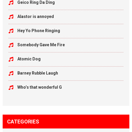
Geico Ring Da Ding
Alastor is annoyed
Hey Yo Phone Ringing
Somebody Gave Me Fire
Atomic Dog
Barney Rubble Laugh
Who’s that wonderful G
CATEGORIES