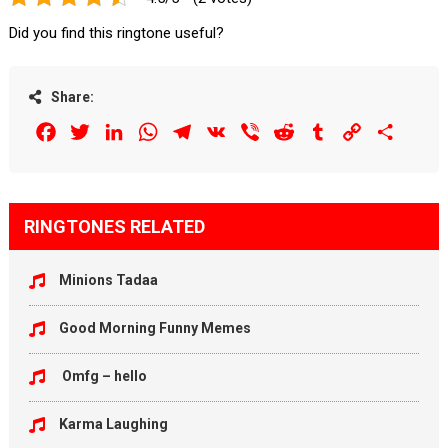
Did you find this ringtone useful?
Share:
Facebook
Twitter
LinkedIn
WhatsApp
Telegram
VK
Viber
Reddit
Tumblr
Copy
Share
Link
RINGTONES RELATED
Minions Tadaa
Good Morning Funny Memes
Omfg – hello
Karma Laughing