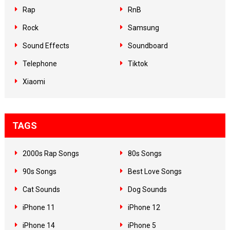
Rap
RnB
Rock
Samsung
Sound Effects
Soundboard
Telephone
Tiktok
Xiaomi
TAGS
2000s Rap Songs
80s Songs
90s Songs
Best Love Songs
Cat Sounds
Dog Sounds
iPhone 11
iPhone 12
iPhone 14
iPhone 5