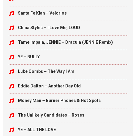
Santa Fe Klan – Velorios
China Styles – I Love Me, LOUD
Tame Impala, JENNIE – Dracula (JENNIE Remix)
YE – BULLY
Luke Combs – The Way I Am
Eddie Dalton – Another Day Old
Money Man – Burner Phones & Hot Spots
The Unlikely Candidates – Roses
YE – ALL THE LOVE