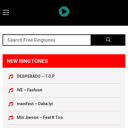
NEW RINGTONES
DESPERADO – T.O.P
IVE – Fashion
manifest – Daha İyi
Min Jiwoon – Feel It Too