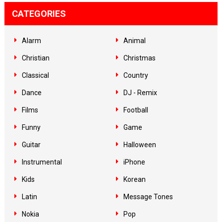
CATEGORIES
Alarm
Animal
Christian
Christmas
Classical
Country
Dance
DJ - Remix
Films
Football
Funny
Game
Guitar
Halloween
Instrumental
iPhone
Kids
Korean
Latin
Message Tones
Nokia
Pop