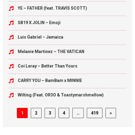
YE – FATHER (feat. TRAVIS SCOTT)
SB19 X JOLIN – Emoji
Luis Gabriel – Jamaica
Melanie Martinez – THE VATICAN
Coi Leray – Better Than Yours
CARRY YOU – BamBam x MINNIE
Wilting (Feat. OR3O & Toastymarshmellow)
1
2
3
4
…
419
»