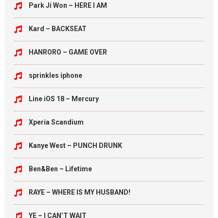
Park Ji Won – HERE I AM
Kard – BACKSEAT
HANRORO – GAME OVER
sprinkles iphone
Line iOS 18 – Mercury
Xperia Scandium
Kanye West – PUNCH DRUNK
Ben&Ben – Lifetime
RAYE – WHERE IS MY HUSBAND!
YE – I CAN’T WAIT