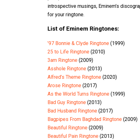
introspective musings, Eminem’s discograp
for your ringtone.
List of Eminem Ringtones:
’97 Bonnie & Clyde Ringtone
(1999)
25 to Life Ringtone
(2010)
3am Ringtone
(2009)
Asshole Ringtone
(2013)
Alfred’s Theme Ringtone
(2020)
Arose Ringtone
(2017)
As the World Turns Ringtone
(1999)
Bad Guy Ringtone
(2013)
Bad Husband Ringtone
(2017)
Bagpipes From Baghdad Ringtone
(2009)
Beautiful Ringtone
(2009)
Beautiful Pain Ringtone
(2013)