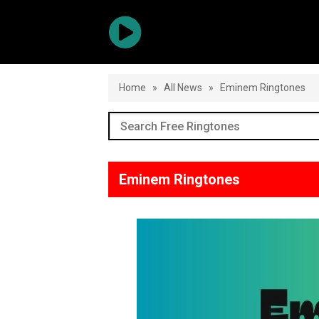
Home
»
All News
»
Eminem Ringtones
Eminem Ringtones