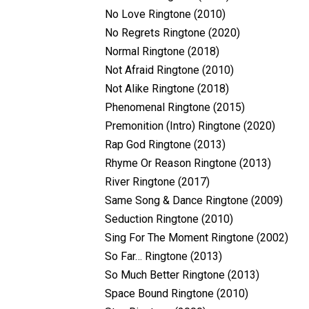
No Love Ringtone (2010)
No Regrets Ringtone (2020)
Normal Ringtone (2018)
Not Afraid Ringtone (2010)
Not Alike Ringtone (2018)
Phenomenal Ringtone (2015)
Premonition (Intro) Ringtone (2020)
Rap God Ringtone (2013)
Rhyme Or Reason Ringtone (2013)
River Ringtone (2017)
Same Song & Dance Ringtone (2009)
Seduction Ringtone (2010)
Sing For The Moment Ringtone (2002)
So Far… Ringtone (2013)
So Much Better Ringtone (2013)
Space Bound Ringtone (2010)