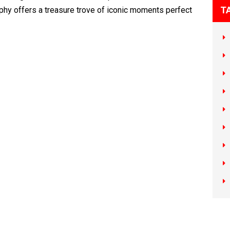
T
hy offers a treasure trove of iconic moments perfect