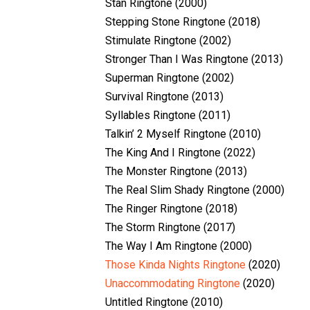
Stan Ringtone (2000)
Stepping Stone Ringtone (2018)
Stimulate Ringtone (2002)
Stronger Than I Was Ringtone (2013)
Superman Ringtone (2002)
Survival Ringtone (2013)
Syllables Ringtone (2011)
Talkin’ 2 Myself Ringtone (2010)
The King And I Ringtone (2022)
The Monster Ringtone (2013)
The Real Slim Shady Ringtone (2000)
The Ringer Ringtone (2018)
The Storm Ringtone (2017)
The Way I Am Ringtone (2000)
Those Kinda Nights Ringtone
(2020)
Unaccommodating Ringtone
(2020)
Untitled Ringtone (2010)