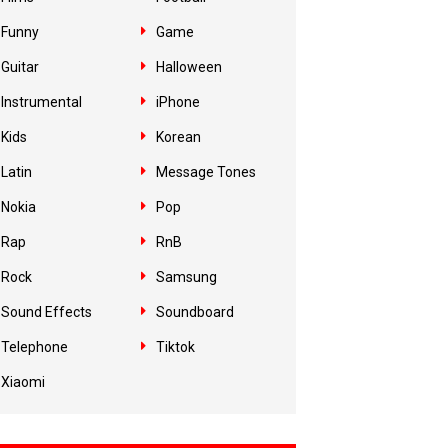
Funny
Game
Guitar
Halloween
Instrumental
iPhone
Kids
Korean
Latin
Message Tones
Nokia
Pop
Rap
RnB
Rock
Samsung
Sound Effects
Soundboard
Telephone
Tiktok
Xiaomi