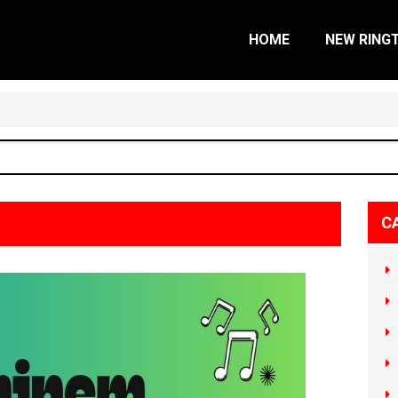
HOME
NEW RING
C