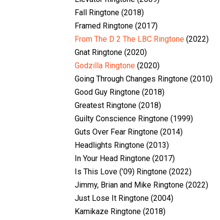
Fall Ringtone (2018)
Framed Ringtone (2017)
From The D 2 The LBC Ringtone
(2022)
Gnat Ringtone (2020)
Godzilla Ringtone
(2020)
Going Through Changes Ringtone (2010)
Good Guy Ringtone (2018)
Greatest Ringtone (2018)
Guilty Conscience Ringtone (1999)
Guts Over Fear Ringtone (2014)
Headlights Ringtone (2013)
In Your Head Ringtone (2017)
Is This Love (’09) Ringtone (2022)
Jimmy, Brian and Mike Ringtone (2022)
Just Lose It Ringtone (2004)
Kamikaze Ringtone (2018)