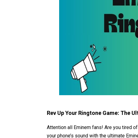
Rev Up Your Ringtone Game: The Ul
Attention all Eminem fans! Are you tired of
your phone’s sound with the ultimate Emine