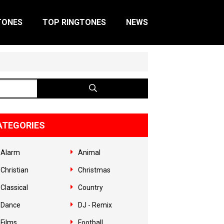
TONES
TOP RINGTONES
NEWS
ATEGORIES
Alarm
Animal
Christian
Christmas
Classical
Country
Dance
DJ - Remix
Films
Football