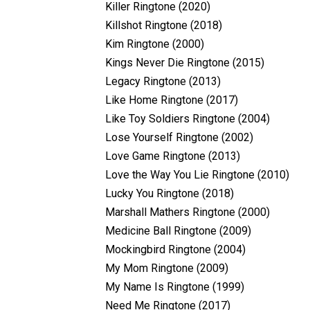
Killer Ringtone (2020)
Killshot Ringtone (2018)
Kim Ringtone (2000)
Kings Never Die Ringtone (2015)
Legacy Ringtone (2013)
Like Home Ringtone (2017)
Like Toy Soldiers Ringtone (2004)
Lose Yourself Ringtone (2002)
Love Game Ringtone (2013)
Love the Way You Lie Ringtone (2010)
Lucky You Ringtone (2018)
Marshall Mathers Ringtone (2000)
Medicine Ball Ringtone (2009)
Mockingbird Ringtone (2004)
My Mom Ringtone (2009)
My Name Is Ringtone (1999)
Need Me Ringtone (2017)