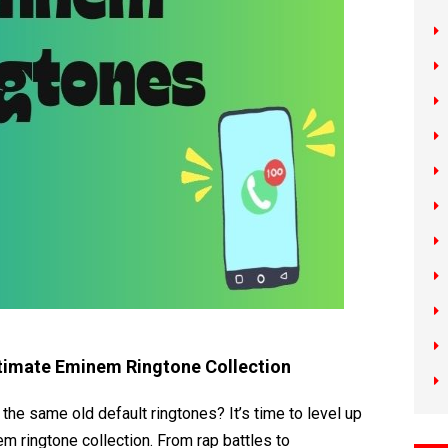
timate Eminem Ringtone Collection
 the same old default ringtones? It’s time to level up
m ringtone collection. From rap battles to