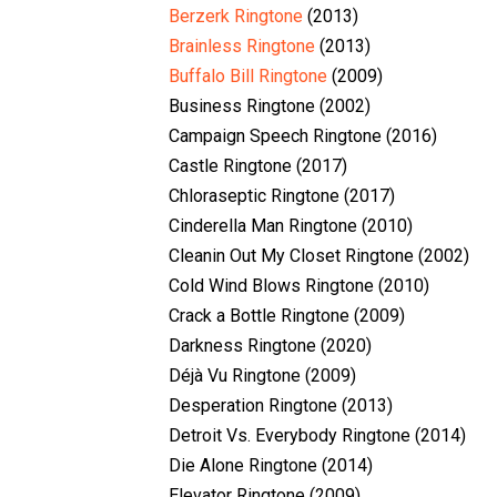
Berzerk Ringtone
(2013)
Brainless Ringtone
(2013)
Buffalo Bill Ringtone
(2009)
Business Ringtone (2002)
Campaign Speech Ringtone (2016)
Castle Ringtone (2017)
Chloraseptic Ringtone (2017)
Cinderella Man Ringtone (2010)
Cleanin Out My Closet Ringtone (2002)
Cold Wind Blows Ringtone (2010)
Crack a Bottle Ringtone (2009)
Darkness Ringtone (2020)
Déjà Vu Ringtone (2009)
Desperation Ringtone (2013)
Detroit Vs. Everybody Ringtone (2014)
Die Alone Ringtone (2014)
Elevator Ringtone (2009)