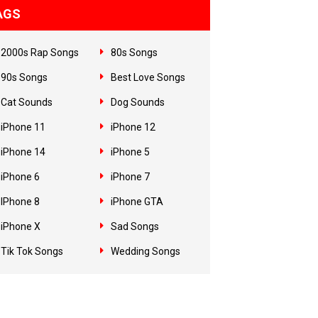
AGS
2000s Rap Songs
80s Songs
90s Songs
Best Love Songs
Cat Sounds
Dog Sounds
iPhone 11
iPhone 12
iPhone 14
iPhone 5
iPhone 6
iPhone 7
IPhone 8
iPhone GTA
iPhone X
Sad Songs
Tik Tok Songs
Wedding Songs