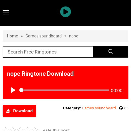
Home
»
Games soundboard
»
nope
nope Ringtone Download
00:00
Play
Category:
Games soundboard
65
Download
Rate this post