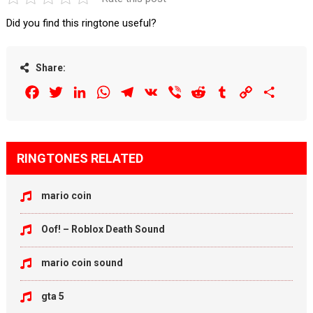
Did you find this ringtone useful?
Share:
Facebook
Twitter
LinkedIn
WhatsApp
Telegram
VK
Viber
Reddit
Tumblr
Copy
Share
Link
RINGTONES RELATED
mario coin
Oof! – Roblox Death Sound
mario coin sound
gta 5