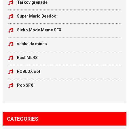
Tarkov grenade
Super Mario Beedoo
Sicko Mode Meme SFX
senha da minha
Rust MLRS
ROBLOX oof
Pop SFX
CATEGORIES