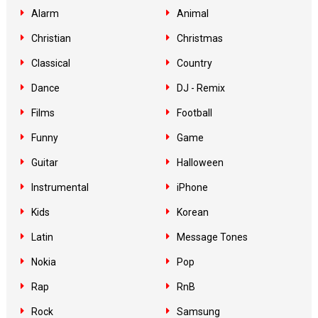
Alarm
Animal
Christian
Christmas
Classical
Country
Dance
DJ - Remix
Films
Football
Funny
Game
Guitar
Halloween
Instrumental
iPhone
Kids
Korean
Latin
Message Tones
Nokia
Pop
Rap
RnB
Rock
Samsung