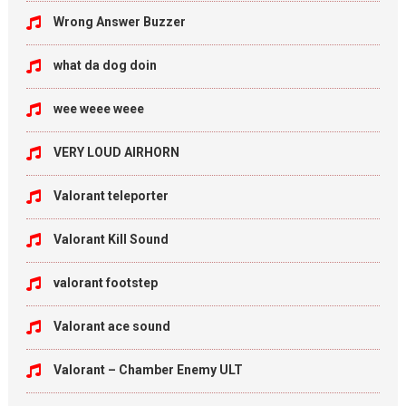
Wrong Answer Buzzer
what da dog doin
wee weee weee
VERY LOUD AIRHORN
Valorant teleporter
Valorant Kill Sound
valorant footstep
Valorant ace sound
Valorant – Chamber Enemy ULT