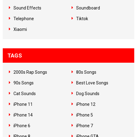
Sound Effects
Soundboard
Telephone
Tiktok
Xiaomi
TAGS
2000s Rap Songs
80s Songs
90s Songs
Best Love Songs
Cat Sounds
Dog Sounds
iPhone 11
iPhone 12
iPhone 14
iPhone 5
iPhone 6
iPhone 7
IPhone 8
iPhone GTA