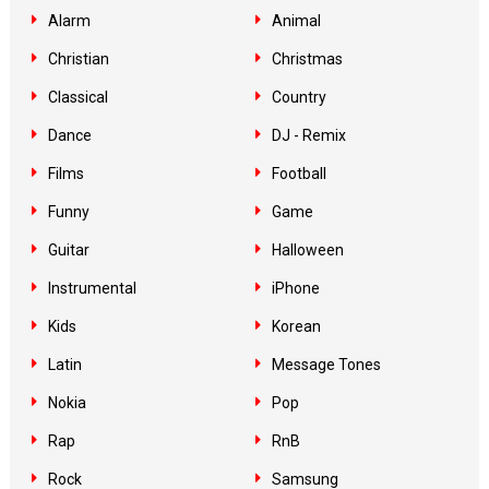
Alarm
Animal
Christian
Christmas
Classical
Country
Dance
DJ - Remix
Films
Football
Funny
Game
Guitar
Halloween
Instrumental
iPhone
Kids
Korean
Latin
Message Tones
Nokia
Pop
Rap
RnB
Rock
Samsung