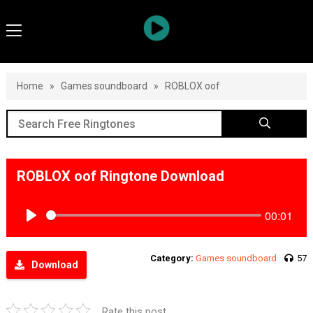
Home
»
Games soundboard
»
ROBLOX oof
ROBLOX oof Ringtone Download
00:01
Play
Category:
Games soundboard
57
Download
Rate this post