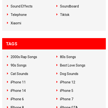
Sound Effects
Soundboard
Telephone
Tiktok
Xiaomi
TAGS
2000s Rap Songs
80s Songs
90s Songs
Best Love Songs
Cat Sounds
Dog Sounds
iPhone 11
iPhone 12
iPhone 14
iPhone 5
iPhone 6
iPhone 7
IPhone 8
iPhone GTA