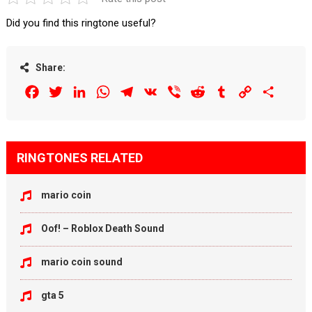
Did you find this ringtone useful?
Share:
Facebook
Twitter
LinkedIn
WhatsApp
Telegram
VK
Viber
Reddit
Tumblr
Copy
Share
Link
RINGTONES RELATED
mario coin
Oof! – Roblox Death Sound
mario coin sound
gta 5