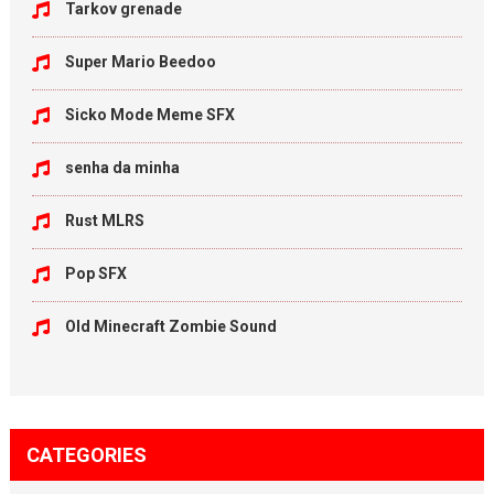
Tarkov grenade
Super Mario Beedoo
Sicko Mode Meme SFX
senha da minha
Rust MLRS
Pop SFX
Old Minecraft Zombie Sound
CATEGORIES