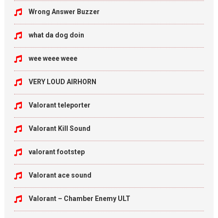
Wrong Answer Buzzer
what da dog doin
wee weee weee
VERY LOUD AIRHORN
Valorant teleporter
Valorant Kill Sound
valorant footstep
Valorant ace sound
Valorant – Chamber Enemy ULT