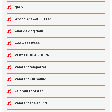
gta 5
Wrong Answer Buzzer
what da dog doin
wee weee weee
VERY LOUD AIRHORN
Valorant teleporter
Valorant Kill Sound
valorant footstep
Valorant ace sound