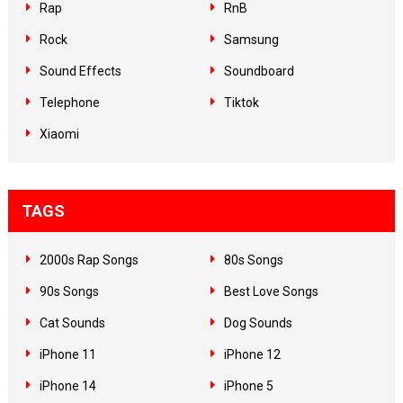
Rap
RnB
Rock
Samsung
Sound Effects
Soundboard
Telephone
Tiktok
Xiaomi
TAGS
2000s Rap Songs
80s Songs
90s Songs
Best Love Songs
Cat Sounds
Dog Sounds
iPhone 11
iPhone 12
iPhone 14
iPhone 5