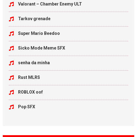
Valorant – Chamber Enemy ULT
Tarkov grenade
Super Mario Beedoo
Sicko Mode Meme SFX
senha da minha
Rust MLRS
ROBLOX oof
Pop SFX