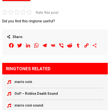
Rate this post
Did you find this ringtone useful?
Share:
Facebook
Twitter
LinkedIn
WhatsApp
Telegram
VK
Viber
Reddit
Tumblr
Copy
Share
Link
RINGTONES RELATED
mario coin
Oof! – Roblox Death Sound
mario coin sound