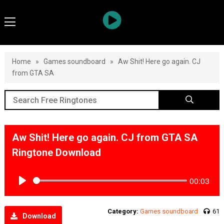
Home
»
Games soundboard
»
Aw Shit! Here go again. CJ
from GTA SA
Aw Shit! Here go again. CJ from GTA SA
Ringtone Download
00:03
Play
Category:
Games soundboard
61
Download