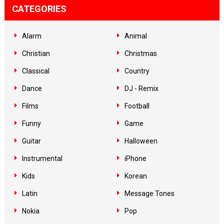
CATEGORIES
Alarm
Animal
Christian
Christmas
Classical
Country
Dance
DJ - Remix
Films
Football
Funny
Game
Guitar
Halloween
Instrumental
iPhone
Kids
Korean
Latin
Message Tones
Nokia
Pop