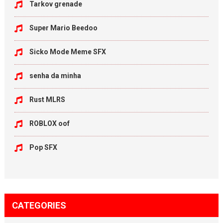
Tarkov grenade
Super Mario Beedoo
Sicko Mode Meme SFX
senha da minha
Rust MLRS
ROBLOX oof
Pop SFX
CATEGORIES