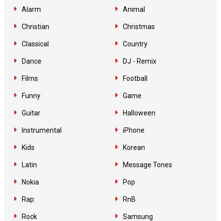
Alarm
Animal
Christian
Christmas
Classical
Country
Dance
DJ - Remix
Films
Football
Funny
Game
Guitar
Halloween
Instrumental
iPhone
Kids
Korean
Latin
Message Tones
Nokia
Pop
Rap
RnB
Rock
Samsung