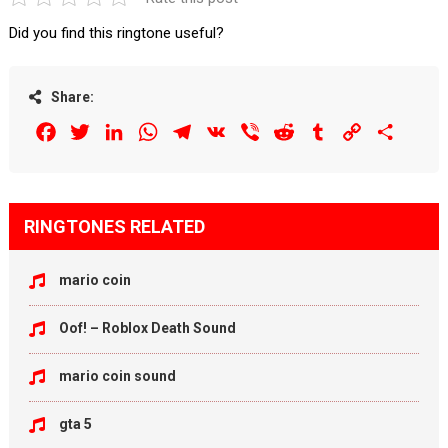
Did you find this ringtone useful?
Share:
Facebook
Twitter
LinkedIn
WhatsApp
Telegram
VK
Viber
Reddit
Tumblr
Copy
Share
Link
RINGTONES RELATED
mario coin
Oof! – Roblox Death Sound
mario coin sound
gta 5