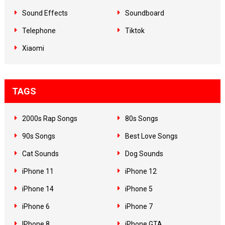
Sound Effects
Soundboard
Telephone
Tiktok
Xiaomi
TAGS
2000s Rap Songs
80s Songs
90s Songs
Best Love Songs
Cat Sounds
Dog Sounds
iPhone 11
iPhone 12
iPhone 14
iPhone 5
iPhone 6
iPhone 7
IPhone 8
iPhone GTA