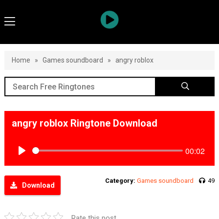
Home
»
Games soundboard
»
angry roblox
angry roblox Ringtone Download
00:02
Play
Category:
Games soundboard
49
Download
Rate this post