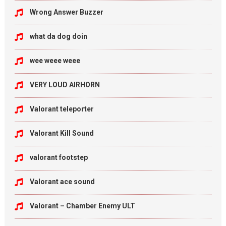
Wrong Answer Buzzer
what da dog doin
wee weee weee
VERY LOUD AIRHORN
Valorant teleporter
Valorant Kill Sound
valorant footstep
Valorant ace sound
Valorant – Chamber Enemy ULT