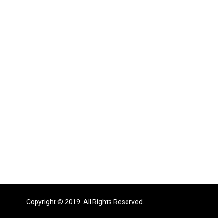
Copyright © 2019. All Rights Reserved.