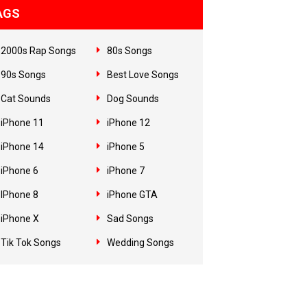
AGS
2000s Rap Songs
80s Songs
90s Songs
Best Love Songs
Cat Sounds
Dog Sounds
iPhone 11
iPhone 12
iPhone 14
iPhone 5
iPhone 6
iPhone 7
IPhone 8
iPhone GTA
iPhone X
Sad Songs
Tik Tok Songs
Wedding Songs