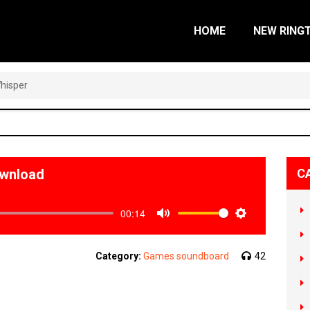
HOME
NEW RING
hisper
ownload
C
00:14
Mute
Settings
Category:
Games soundboard
42