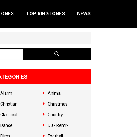
TONES
TOP RINGTONES
NEWS
ATEGORIES
Alarm
Animal
Christian
Christmas
Classical
Country
Dance
DJ - Remix
Films
Football