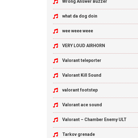
Wrong Answer Buzzer
what da dog doin
wee weee weee
VERY LOUD AIRHORN
Valorant teleporter
Valorant Kill Sound
valorant footstep
Valorant ace sound
Valorant – Chamber Enemy ULT
Tarkov grenade