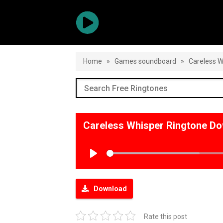
Home
»
Games soundboard
»
Careless W
Careless Whisper Ringtone D
Play
Download
Rate this post