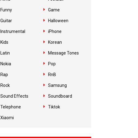
Funny
Game
Guitar
Halloween
Instrumental
iPhone
Kids
Korean
Latin
Message Tones
Nokia
Pop
Rap
RnB
Rock
Samsung
Sound Effects
Soundboard
Telephone
Tiktok
Xiaomi