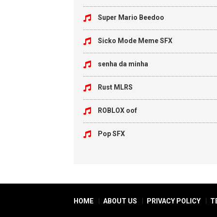
Super Mario Beedoo
Sicko Mode Meme SFX
senha da minha
Rust MLRS
ROBLOX oof
Pop SFX
HOME
ABOUT US
PRIVACY POLICY
T