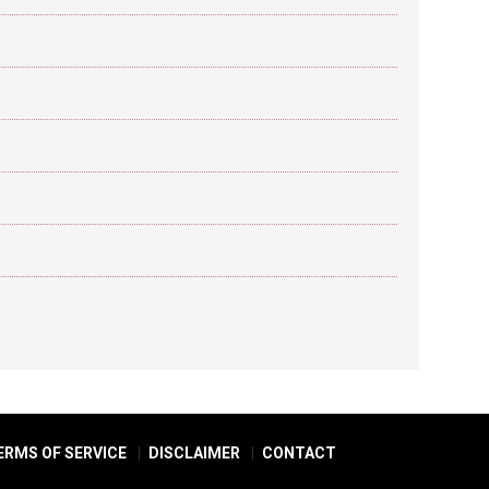
ERMS OF SERVICE
DISCLAIMER
CONTACT