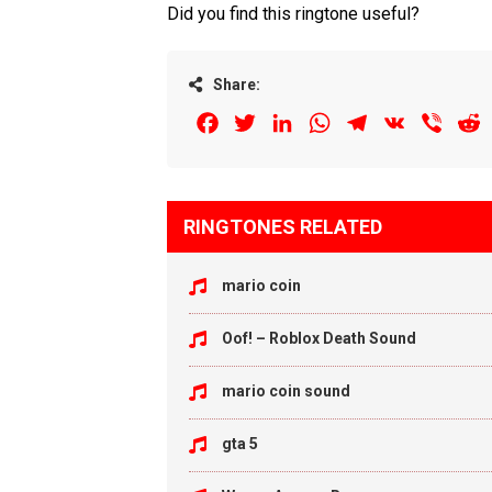
Did you find this ringtone useful?
Share:
Facebook
Twitter
LinkedIn
WhatsApp
Telegram
VK
Viber
R
RINGTONES RELATED
mario coin
Oof! – Roblox Death Sound
mario coin sound
gta 5