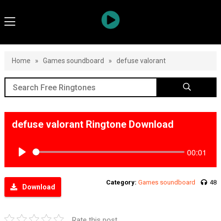
Home
»
Games soundboard
»
defuse valorant
defuse valorant Ringtone Download
00:01
Play
Category:
Games soundboard
48
Download
Rate this post