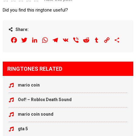
Did you find this ringtone useful?
Share:
Facebook
Twitter
LinkedIn
WhatsApp
Telegram
VK
Viber
Reddit
Tumblr
Copy
Share
Link
RINGTONES RELATED
mario coin
Oof! – Roblox Death Sound
mario coin sound
gta 5