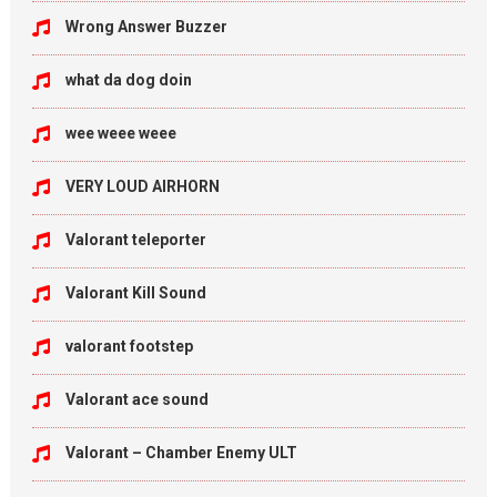
Wrong Answer Buzzer
what da dog doin
wee weee weee
VERY LOUD AIRHORN
Valorant teleporter
Valorant Kill Sound
valorant footstep
Valorant ace sound
Valorant – Chamber Enemy ULT