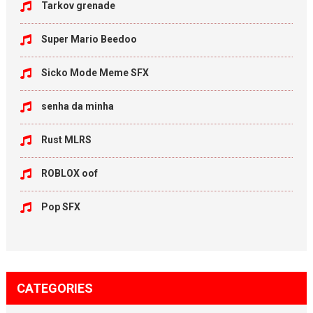
Tarkov grenade
Super Mario Beedoo
Sicko Mode Meme SFX
senha da minha
Rust MLRS
ROBLOX oof
Pop SFX
CATEGORIES