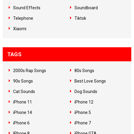
Sound Effects
Soundboard
Telephone
Tiktok
Xiaomi
TAGS
2000s Rap Songs
80s Songs
90s Songs
Best Love Songs
Cat Sounds
Dog Sounds
iPhone 11
iPhone 12
iPhone 14
iPhone 5
iPhone 6
iPhone 7
IPhone 8
iPhone GTA