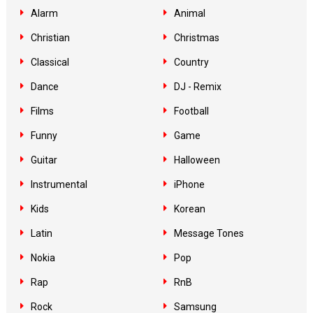
Alarm
Animal
Christian
Christmas
Classical
Country
Dance
DJ - Remix
Films
Football
Funny
Game
Guitar
Halloween
Instrumental
iPhone
Kids
Korean
Latin
Message Tones
Nokia
Pop
Rap
RnB
Rock
Samsung