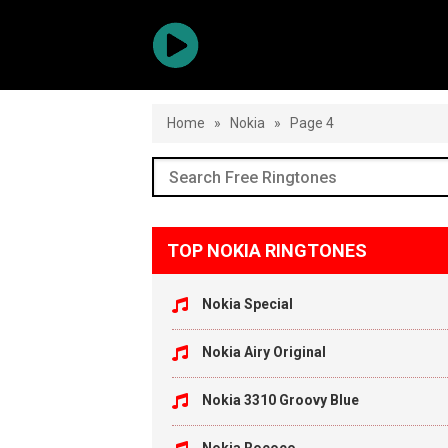
Home
»
Nokia
»
Page 4
TOP NOKIA RINGTONES
Nokia Special
Nokia Airy Original
Nokia 3310 Groovy Blue