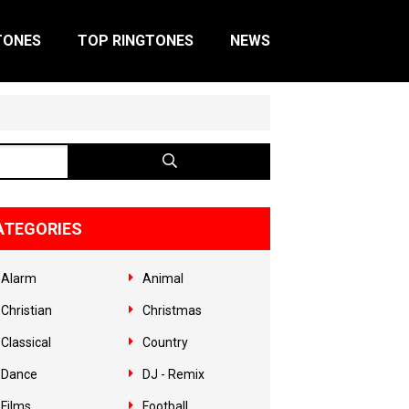
TONES
TOP RINGTONES
NEWS
ATEGORIES
Alarm
Animal
Christian
Christmas
Classical
Country
Dance
DJ - Remix
Films
Football