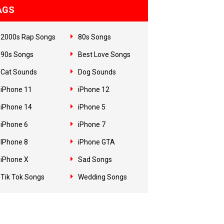
AGS
2000s Rap Songs
80s Songs
90s Songs
Best Love Songs
Cat Sounds
Dog Sounds
iPhone 11
iPhone 12
iPhone 14
iPhone 5
iPhone 6
iPhone 7
IPhone 8
iPhone GTA
iPhone X
Sad Songs
Tik Tok Songs
Wedding Songs