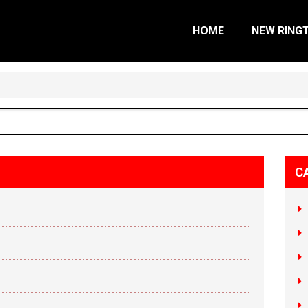
HOME
NEW RING
C