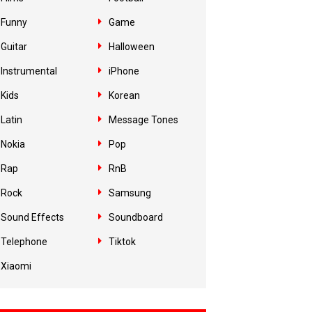
Funny
Game
Guitar
Halloween
Instrumental
iPhone
Kids
Korean
Latin
Message Tones
Nokia
Pop
Rap
RnB
Rock
Samsung
Sound Effects
Soundboard
Telephone
Tiktok
Xiaomi