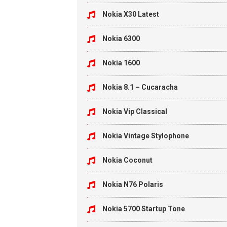
Nokia X30 Latest
Nokia 6300
Nokia 1600
Nokia 8.1 – Cucaracha
Nokia Vip Classical
Nokia Vintage Stylophone
Nokia Coconut
Nokia N76 Polaris
Nokia 5700 Startup Tone