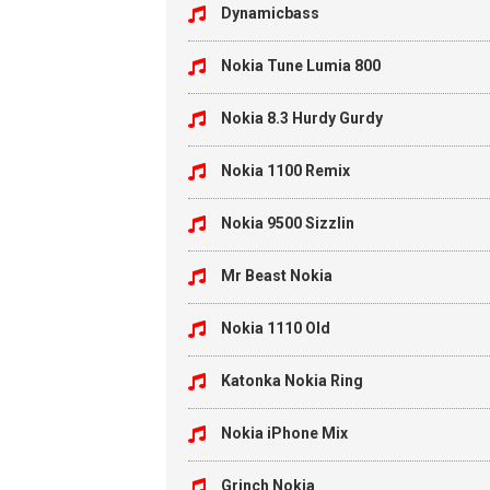
Dynamicbass
Nokia Tune Lumia 800
Nokia 8.3 Hurdy Gurdy
Nokia 1100 Remix
Nokia 9500 Sizzlin
Mr Beast Nokia
Nokia 1110 Old
Katonka Nokia Ring
Nokia iPhone Mix
Grinch Nokia