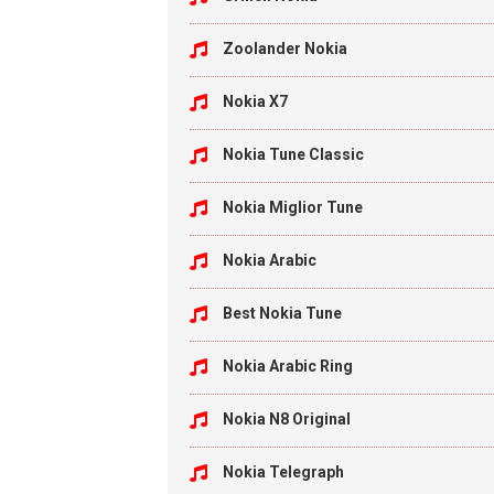
Zoolander Nokia
Nokia X7
Nokia Tune Classic
Nokia Miglior Tune
Nokia Arabic
Best Nokia Tune
Nokia Arabic Ring
Nokia N8 Original
Nokia Telegraph