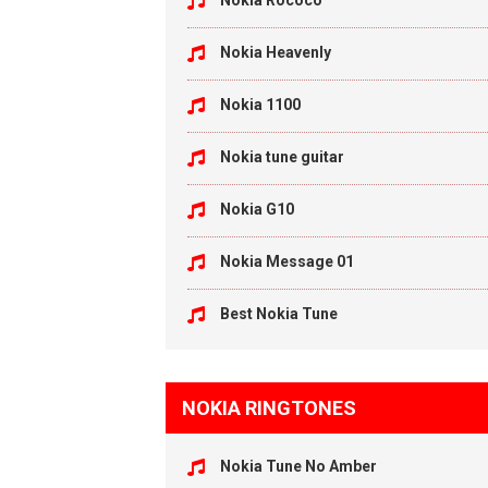
Nokia Rococo
Nokia Heavenly
Nokia 1100
Nokia tune guitar
Nokia G10
Nokia Message 01
Best Nokia Tune
NOKIA RINGTONES
Nokia Tune No Amber