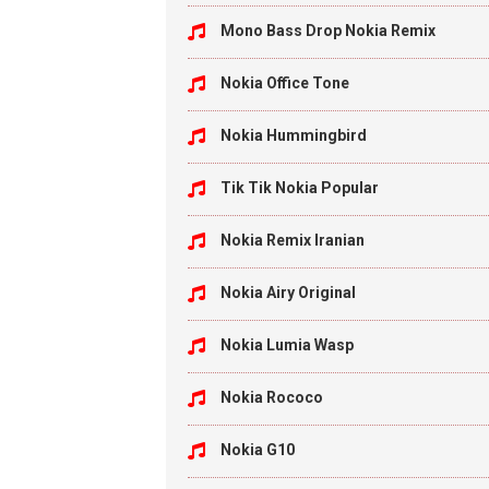
Mono Bass Drop Nokia Remix
Nokia Office Tone
Nokia Hummingbird
Tik Tik Nokia Popular
Nokia Remix Iranian
Nokia Airy Original
Nokia Lumia Wasp
Nokia Rococo
Nokia G10