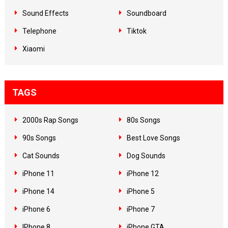
Sound Effects
Soundboard
Telephone
Tiktok
Xiaomi
TAGS
2000s Rap Songs
80s Songs
90s Songs
Best Love Songs
Cat Sounds
Dog Sounds
iPhone 11
iPhone 12
iPhone 14
iPhone 5
iPhone 6
iPhone 7
IPhone 8
iPhone GTA