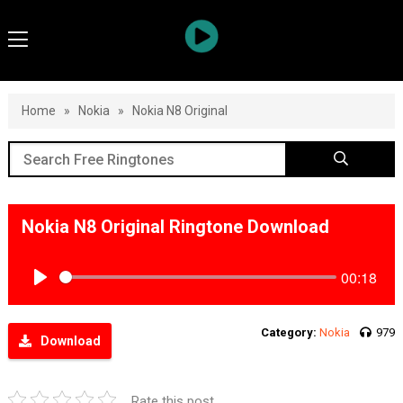
Home
»
Nokia
»
Nokia N8 Original
Nokia N8 Original Ringtone Download
00:18
Play
Category:
Nokia
979
Download
Rate this post