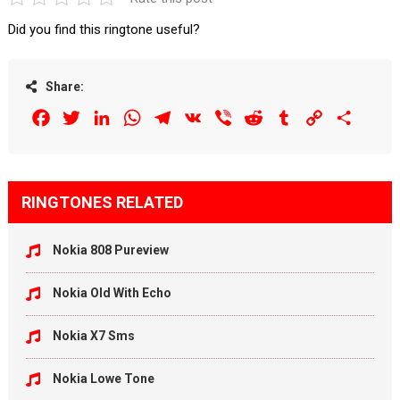
Did you find this ringtone useful?
Share:
Facebook
Twitter
LinkedIn
WhatsApp
Telegram
VK
Viber
Reddit
Tumblr
Copy
Share
Link
RINGTONES RELATED
Nokia 808 Pureview
Nokia Old With Echo
Nokia X7 Sms
Nokia Lowe Tone