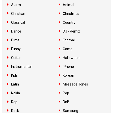
Alarm
Animal
Christian
Christmas
Classical
Country
Dance
DJ - Remix
Films
Football
Funny
Game
Guitar
Halloween
Instrumental
iPhone
Kids
Korean
Latin
Message Tones
Nokia
Pop
Rap
RnB
Rock
Samsung