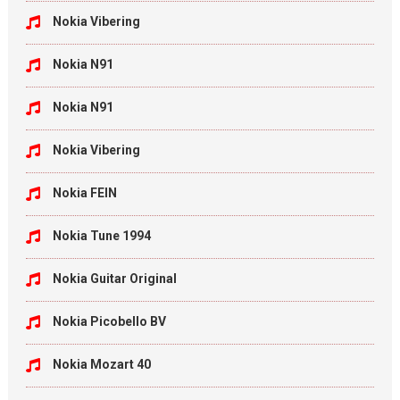
Nokia Vibering
Nokia N91
Nokia N91
Nokia Vibering
Nokia FEIN
Nokia Tune 1994
Nokia Guitar Original
Nokia Picobello BV
Nokia Mozart 40