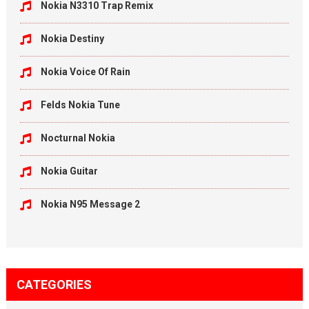
Nokia N3310 Trap Remix
Nokia Destiny
Nokia Voice Of Rain
Felds Nokia Tune
Nocturnal Nokia
Nokia Guitar
Nokia N95 Message 2
CATEGORIES