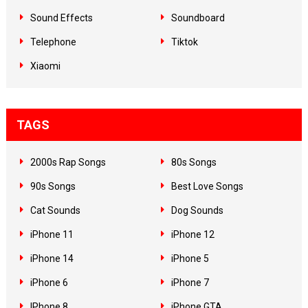
Sound Effects
Soundboard
Telephone
Tiktok
Xiaomi
TAGS
2000s Rap Songs
80s Songs
90s Songs
Best Love Songs
Cat Sounds
Dog Sounds
iPhone 11
iPhone 12
iPhone 14
iPhone 5
iPhone 6
iPhone 7
IPhone 8
iPhone GTA