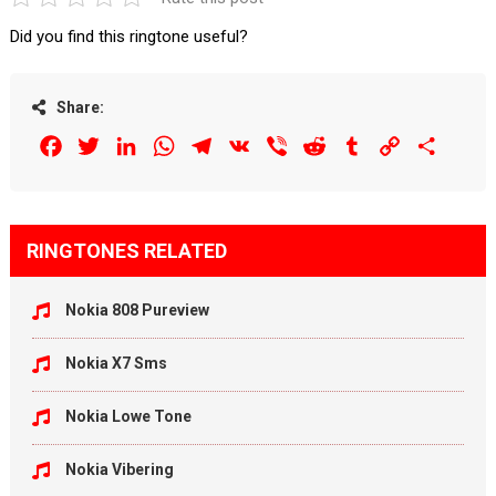
Did you find this ringtone useful?
Share:
Facebook
Twitter
LinkedIn
WhatsApp
Telegram
VK
Viber
Reddit
Tumblr
Copy
Share
Link
RINGTONES RELATED
Nokia 808 Pureview
Nokia X7 Sms
Nokia Lowe Tone
Nokia Vibering