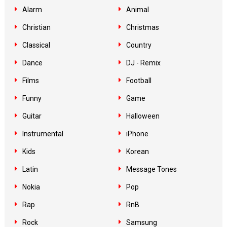
Alarm
Animal
Christian
Christmas
Classical
Country
Dance
DJ - Remix
Films
Football
Funny
Game
Guitar
Halloween
Instrumental
iPhone
Kids
Korean
Latin
Message Tones
Nokia
Pop
Rap
RnB
Rock
Samsung