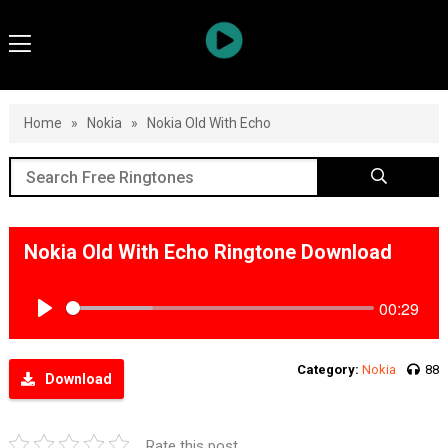
Home
»
Nokia
»
Nokia Old With Echo
Nokia Old With Echo Ringtone Download
00:29
Play
Category:
Nokia
88
Download
Rate this post