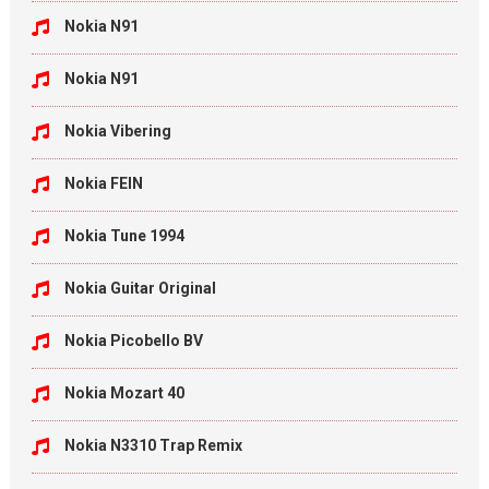
Nokia N91
Nokia N91
Nokia Vibering
Nokia FEIN
Nokia Tune 1994
Nokia Guitar Original
Nokia Picobello BV
Nokia Mozart 40
Nokia N3310 Trap Remix