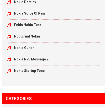
Nokia Destiny
Nokia Voice Of Rain
Felds Nokia Tune
Nocturnal Nokia
Nokia Guitar
Nokia N95 Message 2
Nokia Startup Tone
CATEGORIES