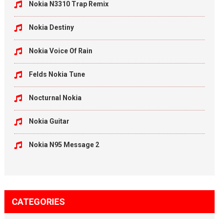
Nokia N3310 Trap Remix
Nokia Destiny
Nokia Voice Of Rain
Felds Nokia Tune
Nocturnal Nokia
Nokia Guitar
Nokia N95 Message 2
CATEGORIES