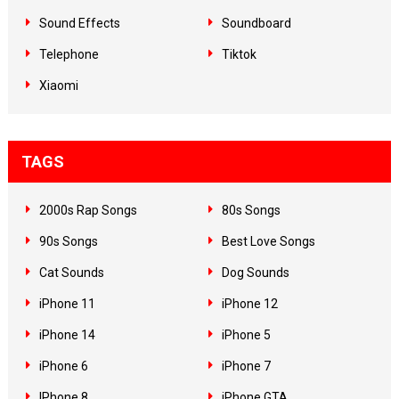
Sound Effects
Soundboard
Telephone
Tiktok
Xiaomi
TAGS
2000s Rap Songs
80s Songs
90s Songs
Best Love Songs
Cat Sounds
Dog Sounds
iPhone 11
iPhone 12
iPhone 14
iPhone 5
iPhone 6
iPhone 7
IPhone 8
iPhone GTA