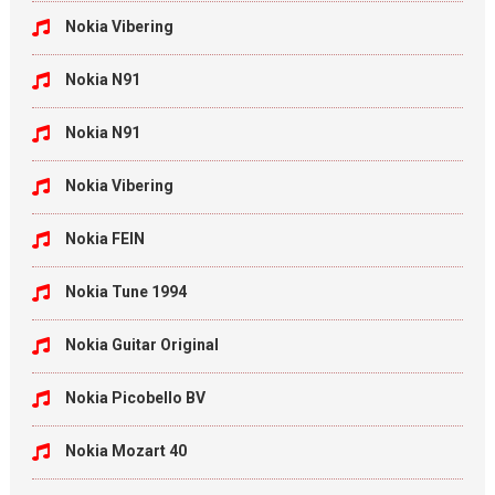
Nokia Vibering
Nokia N91
Nokia N91
Nokia Vibering
Nokia FEIN
Nokia Tune 1994
Nokia Guitar Original
Nokia Picobello BV
Nokia Mozart 40