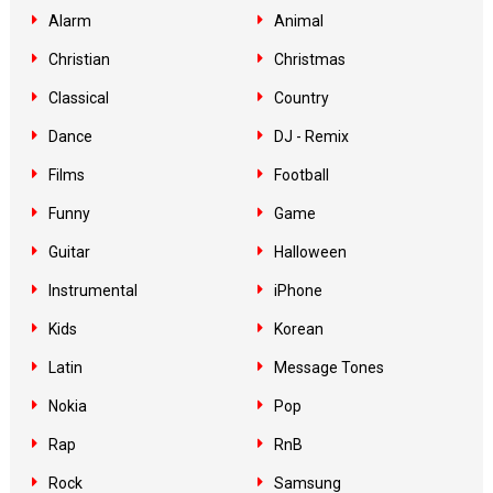
Alarm
Animal
Christian
Christmas
Classical
Country
Dance
DJ - Remix
Films
Football
Funny
Game
Guitar
Halloween
Instrumental
iPhone
Kids
Korean
Latin
Message Tones
Nokia
Pop
Rap
RnB
Rock
Samsung