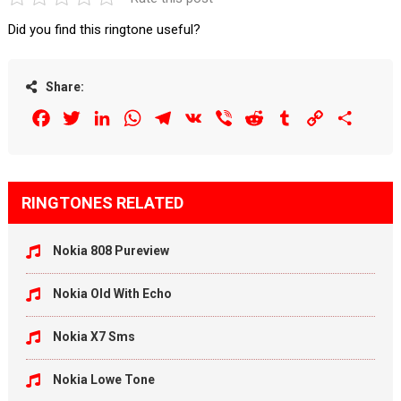
Did you find this ringtone useful?
Share:
Facebook
Twitter
LinkedIn
WhatsApp
Telegram
VK
Viber
Reddit
Tumblr
Copy
Share
Link
RINGTONES RELATED
Nokia 808 Pureview
Nokia Old With Echo
Nokia X7 Sms
Nokia Lowe Tone