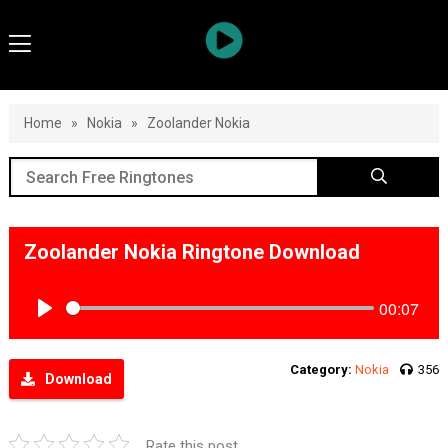
Home
»
Nokia
»
Zoolander Nokia
Zoolander Nokia Ringtone Download
00:07
Play
Category:
Nokia
356
Download
Rate this post