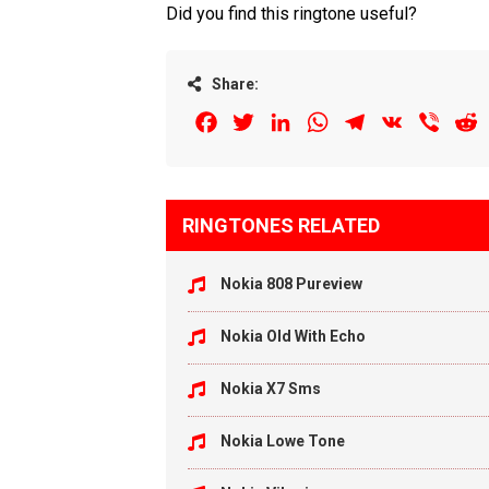
Did you find this ringtone useful?
Share:
Facebook
Twitter
LinkedIn
WhatsApp
Telegram
VK
Viber
R
RINGTONES RELATED
Nokia 808 Pureview
Nokia Old With Echo
Nokia X7 Sms
Nokia Lowe Tone