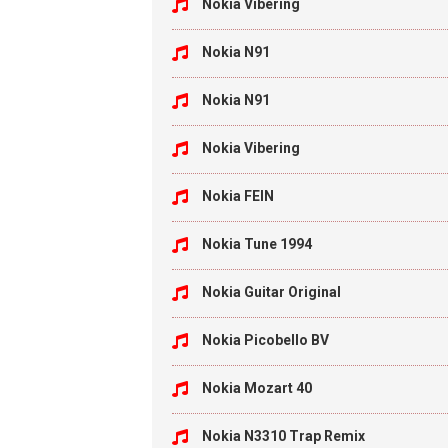
Nokia Vibering
Nokia N91
Nokia N91
Nokia Vibering
Nokia FEIN
Nokia Tune 1994
Nokia Guitar Original
Nokia Picobello BV
Nokia Mozart 40
Nokia N3310 Trap Remix