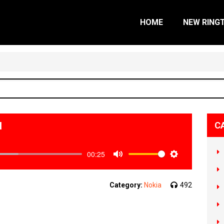
HOME
NEW RING
d
C
00:25
Mute
Settings
Category:
Nokia
492