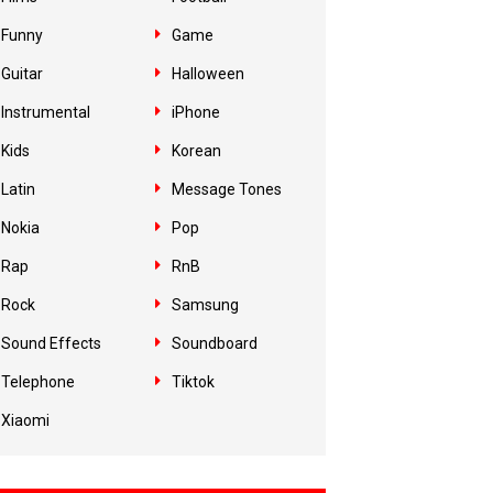
Funny
Game
Guitar
Halloween
Instrumental
iPhone
Kids
Korean
Latin
Message Tones
Nokia
Pop
Rap
RnB
Rock
Samsung
Sound Effects
Soundboard
Telephone
Tiktok
Xiaomi