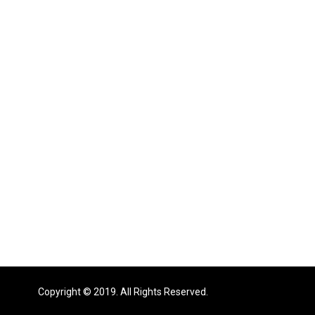
Copyright © 2019. All Rights Reserved.