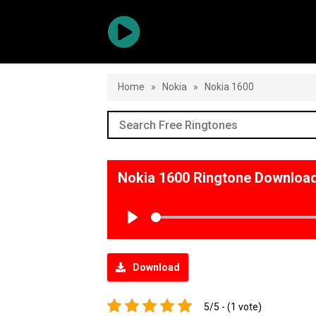
Home
»
Nokia
»
Nokia 1600
Nokia 1600 Ringtone Downloa
Play
Download
5/5 - (1 vote)