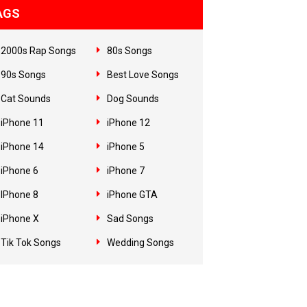
AGS
2000s Rap Songs
80s Songs
90s Songs
Best Love Songs
Cat Sounds
Dog Sounds
iPhone 11
iPhone 12
iPhone 14
iPhone 5
iPhone 6
iPhone 7
IPhone 8
iPhone GTA
iPhone X
Sad Songs
Tik Tok Songs
Wedding Songs