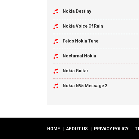
Nokia Destiny
Nokia Voice Of Rain
Felds Nokia Tune
Nocturnal Nokia
Nokia Guitar
Nokia N95 Message 2
HOME
ABOUT US
PRIVACY POLICY
T