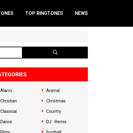
TONES
TOP RINGTONES
NEWS
ATEGORIES
Alarm
Animal
Christian
Christmas
Classical
Country
Dance
DJ - Remix
Films
Football