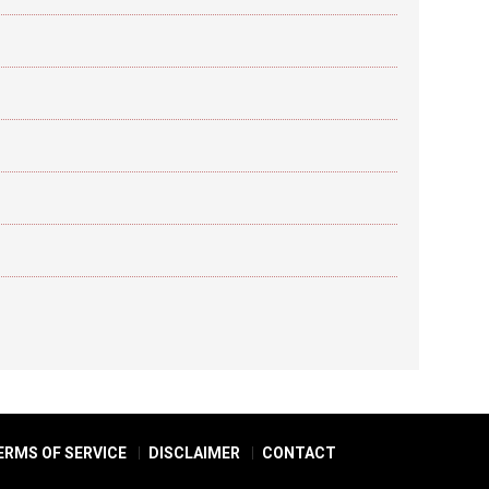
ERMS OF SERVICE
DISCLAIMER
CONTACT