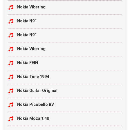
Nokia Vibering
Nokia N91
Nokia N91
Nokia Vibering
Nokia FEIN
Nokia Tune 1994
Nokia Guitar Original
Nokia Picobello BV
Nokia Mozart 40