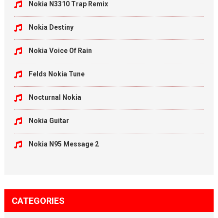
Nokia N3310 Trap Remix
Nokia Destiny
Nokia Voice Of Rain
Felds Nokia Tune
Nocturnal Nokia
Nokia Guitar
Nokia N95 Message 2
CATEGORIES