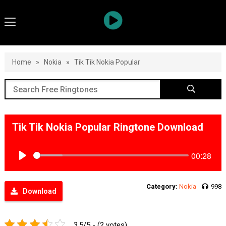
Home
»
Nokia
»
Tik Tik Nokia Popular
Tik Tik Nokia Popular Ringtone Download
00:28
Play
Category:
Nokia
998
Download
3.5/5 - (2 votes)