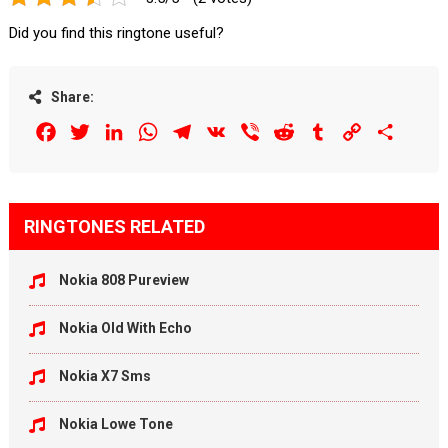
Did you find this ringtone useful?
Share:
Facebook
Twitter
LinkedIn
WhatsApp
Telegram
VK
Viber
Reddit
Tumblr
Copy
Share
Link
RINGTONES RELATED
Nokia 808 Pureview
Nokia Old With Echo
Nokia X7 Sms
Nokia Lowe Tone