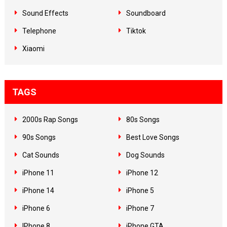
Sound Effects
Soundboard
Telephone
Tiktok
Xiaomi
TAGS
2000s Rap Songs
80s Songs
90s Songs
Best Love Songs
Cat Sounds
Dog Sounds
iPhone 11
iPhone 12
iPhone 14
iPhone 5
iPhone 6
iPhone 7
IPhone 8
iPhone GTA