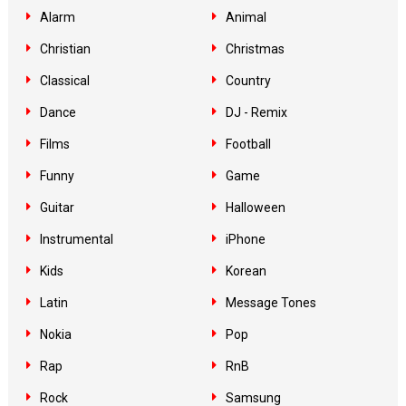
Alarm
Animal
Christian
Christmas
Classical
Country
Dance
DJ - Remix
Films
Football
Funny
Game
Guitar
Halloween
Instrumental
iPhone
Kids
Korean
Latin
Message Tones
Nokia
Pop
Rap
RnB
Rock
Samsung