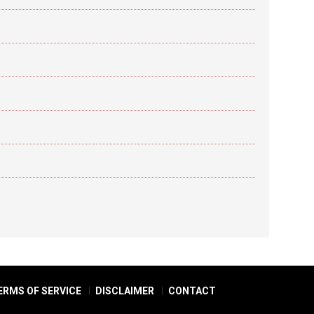
ERMS OF SERVICE
DISCLAIMER
CONTACT