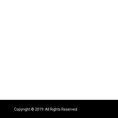
Copyright © 2019. All Rights Reserved.