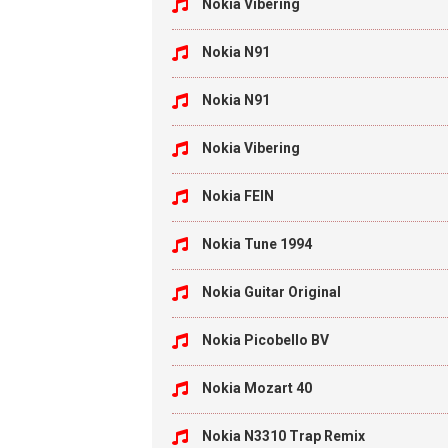
Nokia Vibering
Nokia N91
Nokia N91
Nokia Vibering
Nokia FEIN
Nokia Tune 1994
Nokia Guitar Original
Nokia Picobello BV
Nokia Mozart 40
Nokia N3310 Trap Remix