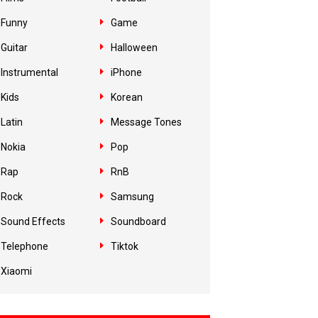
Funny
Game
Guitar
Halloween
Instrumental
iPhone
Kids
Korean
Latin
Message Tones
Nokia
Pop
Rap
RnB
Rock
Samsung
Sound Effects
Soundboard
Telephone
Tiktok
Xiaomi