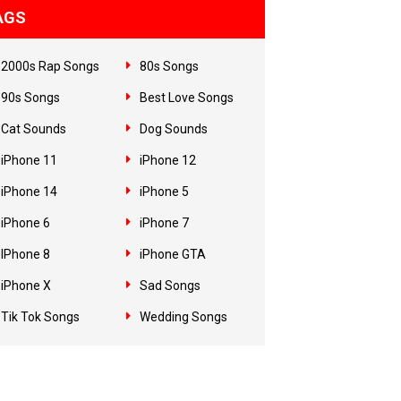
AGS
2000s Rap Songs
80s Songs
90s Songs
Best Love Songs
Cat Sounds
Dog Sounds
iPhone 11
iPhone 12
iPhone 14
iPhone 5
iPhone 6
iPhone 7
IPhone 8
iPhone GTA
iPhone X
Sad Songs
Tik Tok Songs
Wedding Songs