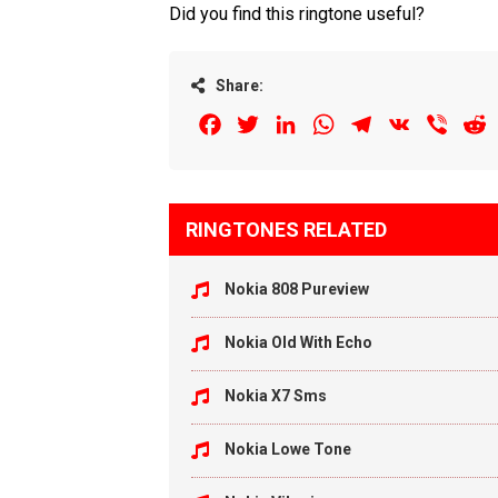
Did you find this ringtone useful?
Share:
Facebook
Twitter
LinkedIn
WhatsApp
Telegram
VK
Viber
R
RINGTONES RELATED
Nokia 808 Pureview
Nokia Old With Echo
Nokia X7 Sms
Nokia Lowe Tone