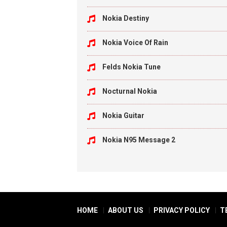
Nokia Destiny
Nokia Voice Of Rain
Felds Nokia Tune
Nocturnal Nokia
Nokia Guitar
Nokia N95 Message 2
HOME
ABOUT US
PRIVACY POLICY
T