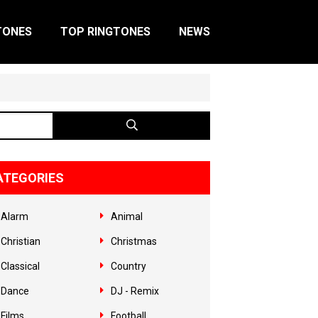
TONES
TOP RINGTONES
NEWS
ATEGORIES
Alarm
Animal
Christian
Christmas
Classical
Country
Dance
DJ - Remix
Films
Football