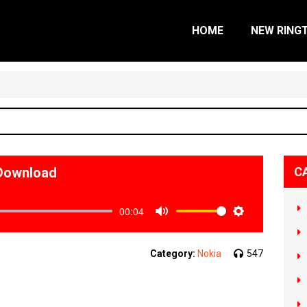
HOME
NEW RING
 Download
C
00:04
Mute
Settings
Category:
Nokia
547