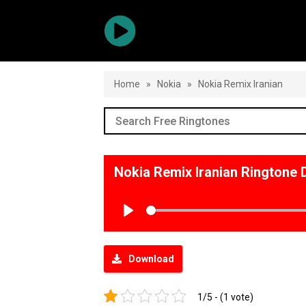
Home
»
Nokia
»
Nokia Remix Iranian
Nokia Remix Iranian Ringtone
Play
Download
1/5 - (1 vote)