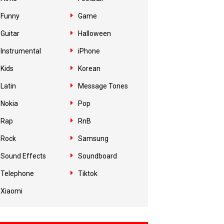
Funny
Game
Guitar
Halloween
Instrumental
iPhone
Kids
Korean
Latin
Message Tones
Nokia
Pop
Rap
RnB
Rock
Samsung
Sound Effects
Soundboard
Telephone
Tiktok
Xiaomi