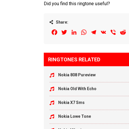
Did you find this ringtone useful?
Share:
Facebook
Twitter
LinkedIn
WhatsApp
Telegram
VK
Viber
R
RINGTONES RELATED
Nokia 808 Pureview
Nokia Old With Echo
Nokia X7 Sms
Nokia Lowe Tone