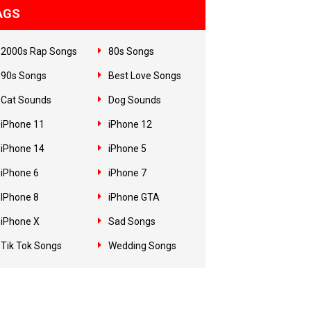
AGS
2000s Rap Songs
80s Songs
90s Songs
Best Love Songs
Cat Sounds
Dog Sounds
iPhone 11
iPhone 12
iPhone 14
iPhone 5
iPhone 6
iPhone 7
IPhone 8
iPhone GTA
iPhone X
Sad Songs
Tik Tok Songs
Wedding Songs