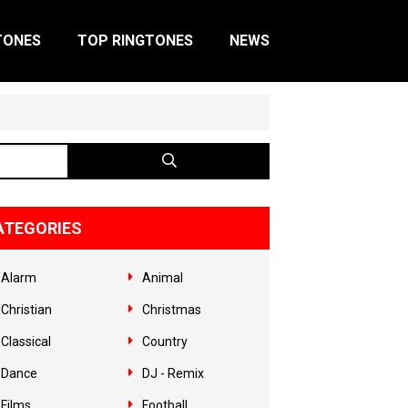
TONES
TOP RINGTONES
NEWS
ATEGORIES
Alarm
Animal
Christian
Christmas
Classical
Country
Dance
DJ - Remix
Films
Football