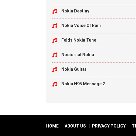
Nokia Destiny
Nokia Voice Of Rain
Felds Nokia Tune
Nocturnal Nokia
Nokia Guitar
Nokia N95 Message 2
HOME
ABOUT US
PRIVACY POLICY
T