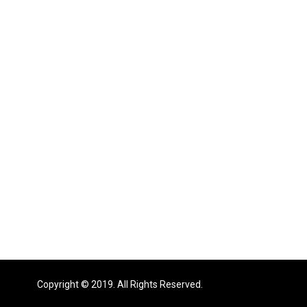
Copyright © 2019. All Rights Reserved.