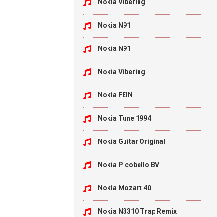
Nokia Vibering
Nokia N91
Nokia N91
Nokia Vibering
Nokia FEIN
Nokia Tune 1994
Nokia Guitar Original
Nokia Picobello BV
Nokia Mozart 40
Nokia N3310 Trap Remix