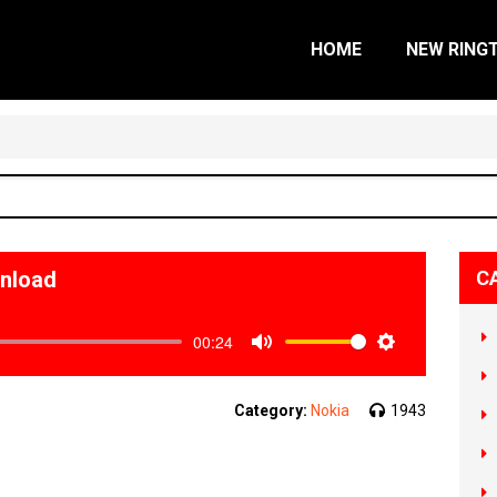
HOME
NEW RING
wnload
C
00:24
Mute
Settings
Category:
Nokia
1943