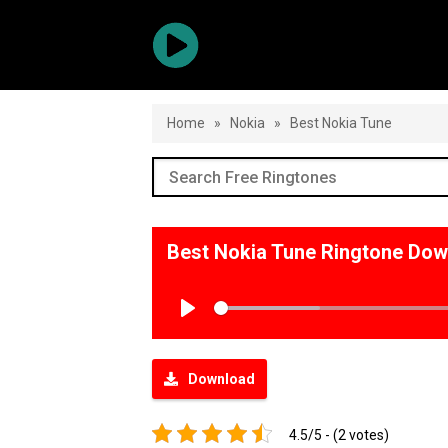
Home
»
Nokia
»
Best Nokia Tune
Best Nokia Tune Ringtone Do
Play
Download
4.5/5 - (2 votes)