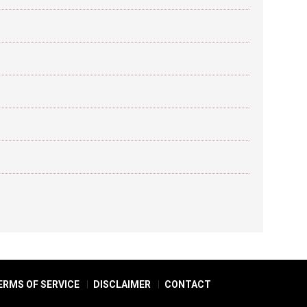
ERMS OF SERVICE
DISCLAIMER
CONTACT