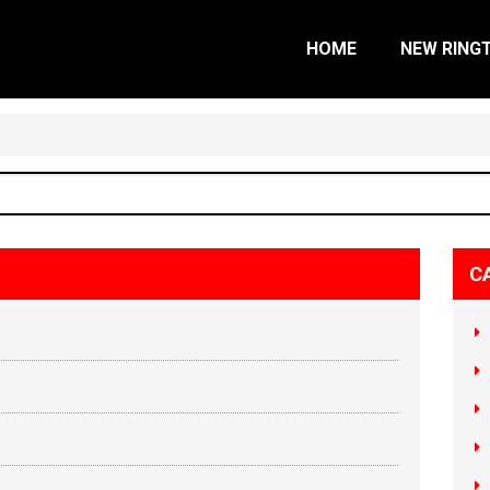
HOME
NEW RING
C