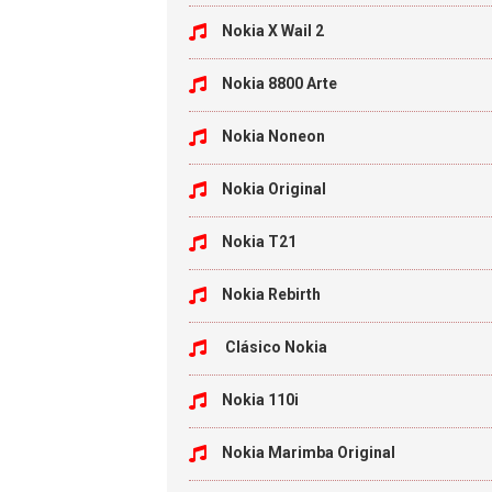
Nokia X Wail 2
Nokia 8800 Arte
Nokia Noneon
Nokia Original
Nokia T21
Nokia Rebirth
Clásico Nokia
Nokia 110i
Nokia Marimba Original