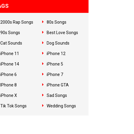
AGS
2000s Rap Songs
80s Songs
90s Songs
Best Love Songs
Cat Sounds
Dog Sounds
iPhone 11
iPhone 12
iPhone 14
iPhone 5
iPhone 6
iPhone 7
IPhone 8
iPhone GTA
iPhone X
Sad Songs
Tik Tok Songs
Wedding Songs