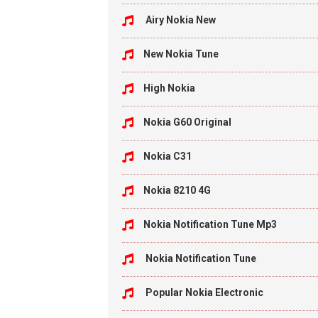
Airy Nokia New
New Nokia Tune
High Nokia
Nokia G60 Original
Nokia C31
Nokia 8210 4G
Nokia Notification Tune Mp3
Nokia Notification Tune
Popular Nokia Electronic