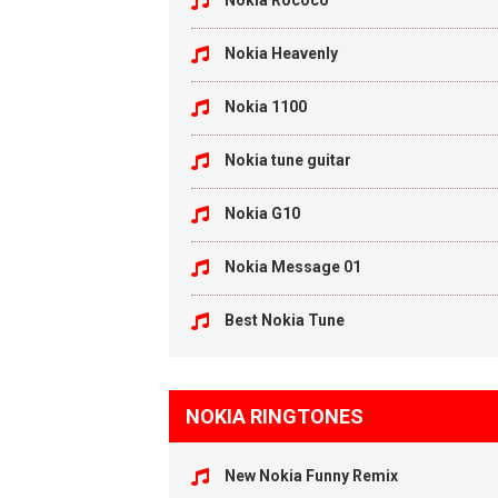
Nokia Rococo
Nokia Heavenly
Nokia 1100
Nokia tune guitar
Nokia G10
Nokia Message 01
Best Nokia Tune
NOKIA RINGTONES
New Nokia Funny Remix