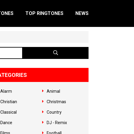
TONES
TOP RINGTONES
NEWS
ATEGORIES
Alarm
Animal
Christian
Christmas
Classical
Country
Dance
DJ - Remix
Films
Football