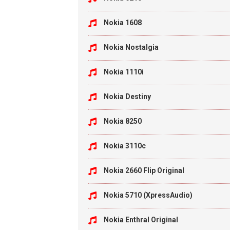
Nokia 1608
Nokia Nostalgia
Nokia 1110i
Nokia Destiny
Nokia 8250
Nokia 3110c
Nokia 2660 Flip Original
Nokia 5710 (XpressAudio)
Nokia Enthral Original