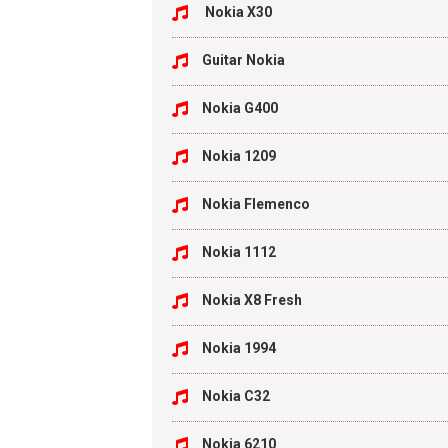
Nokia X30
Guitar Nokia
Nokia G400
Nokia 1209
Nokia Flemenco
Nokia 1112
Nokia X8 Fresh
Nokia 1994
Nokia C32
Nokia 6210