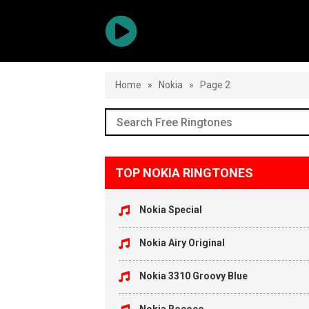
Home
»
Nokia
»
Page 2
TOP NOKIA RINGTONES
Nokia Special
Nokia Airy Original
Nokia 3310 Groovy Blue