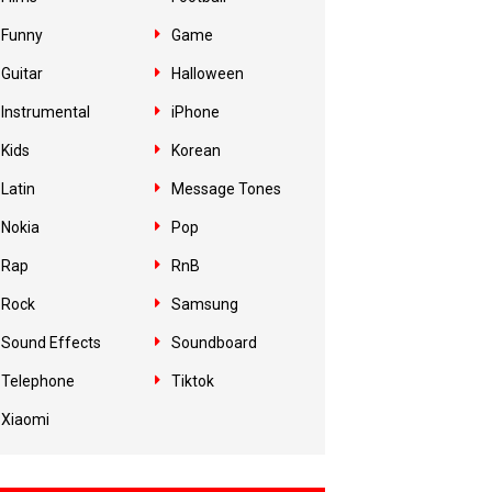
Funny
Game
Guitar
Halloween
Instrumental
iPhone
Kids
Korean
Latin
Message Tones
Nokia
Pop
Rap
RnB
Rock
Samsung
Sound Effects
Soundboard
Telephone
Tiktok
Xiaomi