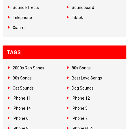
Sound Effects
Soundboard
Telephone
Tiktok
Xiaomi
TAGS
2000s Rap Songs
80s Songs
90s Songs
Best Love Songs
Cat Sounds
Dog Sounds
iPhone 11
iPhone 12
iPhone 14
iPhone 5
iPhone 6
iPhone 7
IPhone 8
iPhone GTA