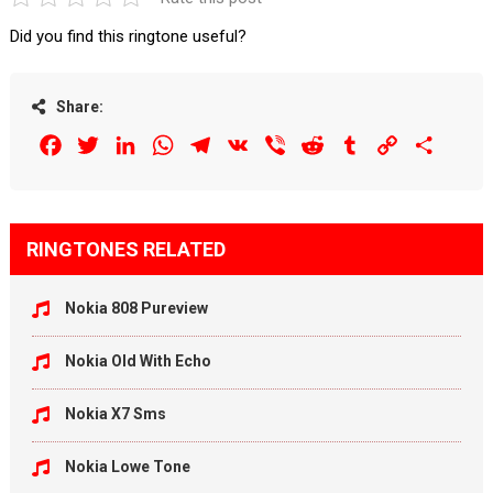
Did you find this ringtone useful?
Share:
Facebook
Twitter
LinkedIn
WhatsApp
Telegram
VK
Viber
Reddit
Tumblr
Copy
Share
Link
RINGTONES RELATED
Nokia 808 Pureview
Nokia Old With Echo
Nokia X7 Sms
Nokia Lowe Tone