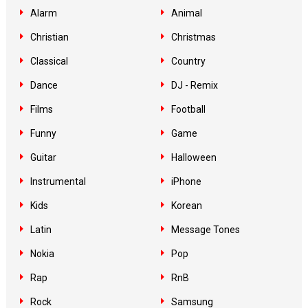
Alarm
Animal
Christian
Christmas
Classical
Country
Dance
DJ - Remix
Films
Football
Funny
Game
Guitar
Halloween
Instrumental
iPhone
Kids
Korean
Latin
Message Tones
Nokia
Pop
Rap
RnB
Rock
Samsung