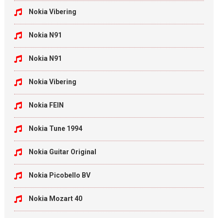
Nokia Vibering
Nokia N91
Nokia N91
Nokia Vibering
Nokia FEIN
Nokia Tune 1994
Nokia Guitar Original
Nokia Picobello BV
Nokia Mozart 40