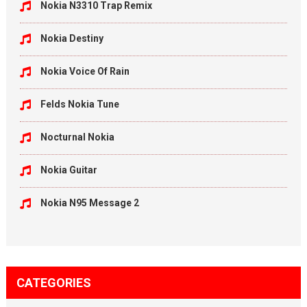
Nokia N3310 Trap Remix
Nokia Destiny
Nokia Voice Of Rain
Felds Nokia Tune
Nocturnal Nokia
Nokia Guitar
Nokia N95 Message 2
CATEGORIES