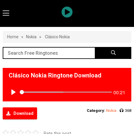
Home
»
Nokia
»
Clásico Nokia
Clásico Nokia Ringtone Download
00:21
Play
Category:
Nokia
368
Download
Rate this post