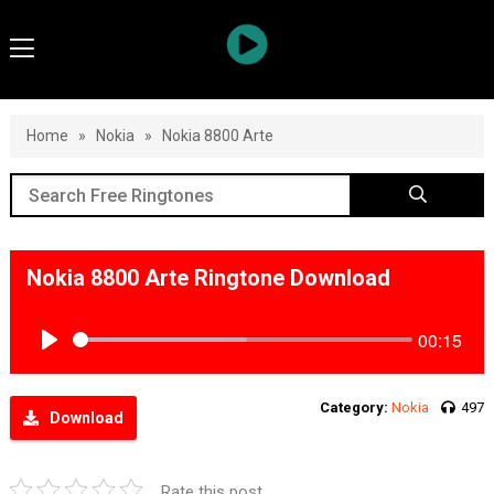
Home
»
Nokia
»
Nokia 8800 Arte
Nokia 8800 Arte Ringtone Download
00:15
Play
Category:
Nokia
497
Download
Rate this post