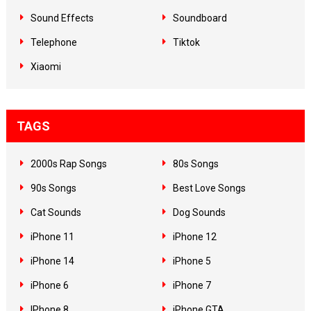
Sound Effects
Soundboard
Telephone
Tiktok
Xiaomi
TAGS
2000s Rap Songs
80s Songs
90s Songs
Best Love Songs
Cat Sounds
Dog Sounds
iPhone 11
iPhone 12
iPhone 14
iPhone 5
iPhone 6
iPhone 7
IPhone 8
iPhone GTA