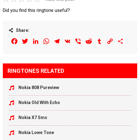
Did you find this ringtone useful?
Share:
Facebook
Twitter
LinkedIn
WhatsApp
Telegram
VK
Viber
Reddit
Tumblr
Copy
Share
Link
RINGTONES RELATED
Nokia 808 Pureview
Nokia Old With Echo
Nokia X7 Sms
Nokia Lowe Tone