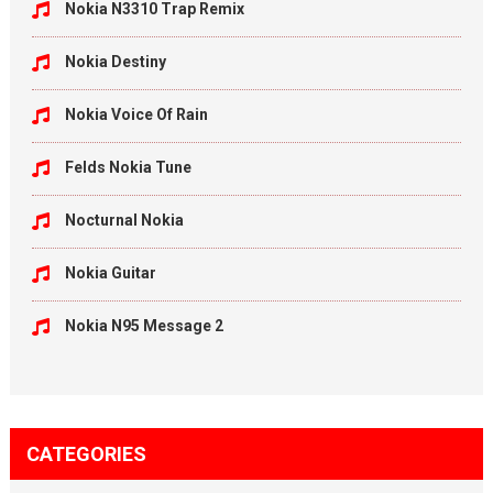
Nokia N3310 Trap Remix
Nokia Destiny
Nokia Voice Of Rain
Felds Nokia Tune
Nocturnal Nokia
Nokia Guitar
Nokia N95 Message 2
CATEGORIES