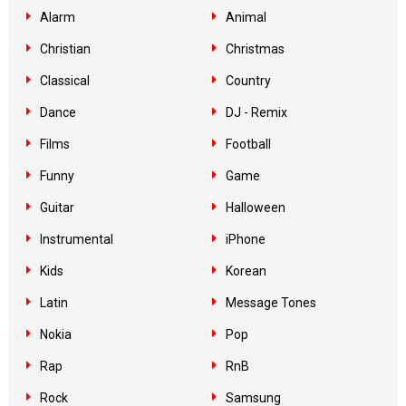
Alarm
Animal
Christian
Christmas
Classical
Country
Dance
DJ - Remix
Films
Football
Funny
Game
Guitar
Halloween
Instrumental
iPhone
Kids
Korean
Latin
Message Tones
Nokia
Pop
Rap
RnB
Rock
Samsung