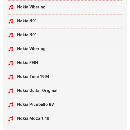
Nokia Vibering
Nokia N91
Nokia N91
Nokia Vibering
Nokia FEIN
Nokia Tune 1994
Nokia Guitar Original
Nokia Picobello BV
Nokia Mozart 40