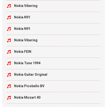
Nokia Vibering
Nokia N91
Nokia N91
Nokia Vibering
Nokia FEIN
Nokia Tune 1994
Nokia Guitar Original
Nokia Picobello BV
Nokia Mozart 40