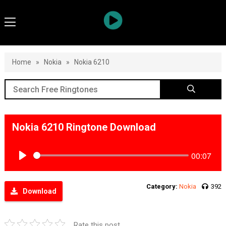
Home
»
Nokia
»
Nokia 6210
Nokia 6210 Ringtone Download
00:07
Play
Category:
Nokia
392
Download
Rate this post