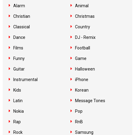
Alarm
Animal
Christian
Christmas
Classical
Country
Dance
DJ - Remix
Films
Football
Funny
Game
Guitar
Halloween
Instrumental
iPhone
Kids
Korean
Latin
Message Tones
Nokia
Pop
Rap
RnB
Rock
Samsung