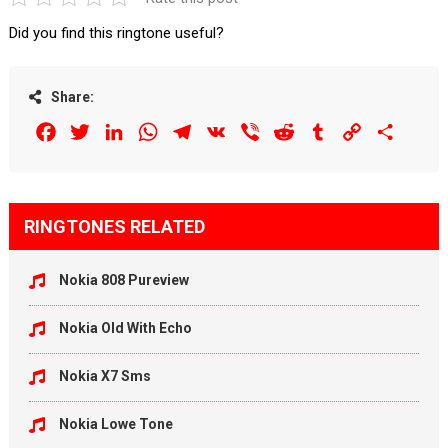
Did you find this ringtone useful?
Share:
Facebook
Twitter
LinkedIn
WhatsApp
Telegram
VK
Viber
Reddit
Tumblr
Copy
Share
Link
RINGTONES RELATED
Nokia 808 Pureview
Nokia Old With Echo
Nokia X7 Sms
Nokia Lowe Tone