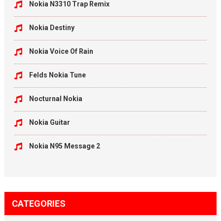
Nokia N3310 Trap Remix
Nokia Destiny
Nokia Voice Of Rain
Felds Nokia Tune
Nocturnal Nokia
Nokia Guitar
Nokia N95 Message 2
CATEGORIES