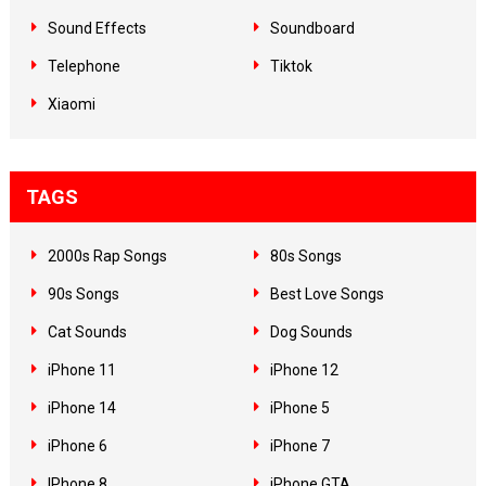
Sound Effects
Soundboard
Telephone
Tiktok
Xiaomi
TAGS
2000s Rap Songs
80s Songs
90s Songs
Best Love Songs
Cat Sounds
Dog Sounds
iPhone 11
iPhone 12
iPhone 14
iPhone 5
iPhone 6
iPhone 7
IPhone 8
iPhone GTA