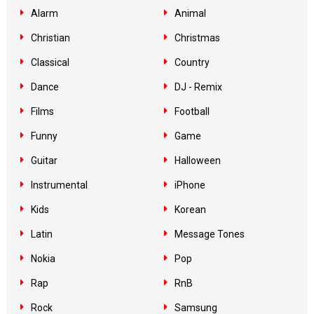
Alarm
Animal
Christian
Christmas
Classical
Country
Dance
DJ - Remix
Films
Football
Funny
Game
Guitar
Halloween
Instrumental
iPhone
Kids
Korean
Latin
Message Tones
Nokia
Pop
Rap
RnB
Rock
Samsung