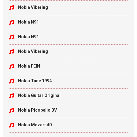
Nokia Vibering
Nokia N91
Nokia N91
Nokia Vibering
Nokia FEIN
Nokia Tune 1994
Nokia Guitar Original
Nokia Picobello BV
Nokia Mozart 40