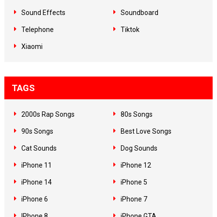
Sound Effects
Soundboard
Telephone
Tiktok
Xiaomi
TAGS
2000s Rap Songs
80s Songs
90s Songs
Best Love Songs
Cat Sounds
Dog Sounds
iPhone 11
iPhone 12
iPhone 14
iPhone 5
iPhone 6
iPhone 7
IPhone 8
iPhone GTA