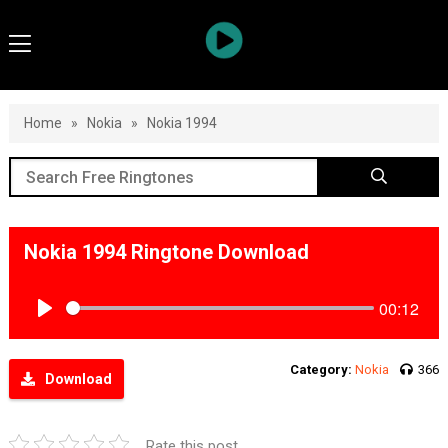
Home
»
Nokia
»
Nokia 1994
Nokia 1994 Ringtone Download
00:12
Play
Category:
Nokia
366
Download
Rate this post