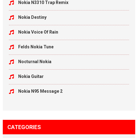
Nokia N3310 Trap Remix
Nokia Destiny
Nokia Voice Of Rain
Felds Nokia Tune
Nocturnal Nokia
Nokia Guitar
Nokia N95 Message 2
CATEGORIES