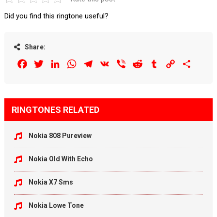
Did you find this ringtone useful?
Share:
Facebook
Twitter
LinkedIn
WhatsApp
Telegram
VK
Viber
Reddit
Tumblr
Copy
Share
Link
RINGTONES RELATED
Nokia 808 Pureview
Nokia Old With Echo
Nokia X7 Sms
Nokia Lowe Tone