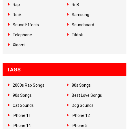
Rap
RnB
Rock
Samsung
Sound Effects
Soundboard
Telephone
Tiktok
Xiaomi
TAGS
2000s Rap Songs
80s Songs
90s Songs
Best Love Songs
Cat Sounds
Dog Sounds
iPhone 11
iPhone 12
iPhone 14
iPhone 5