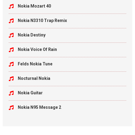
Nokia Mozart 40
Nokia N3310 Trap Remix
Nokia Destiny
Nokia Voice Of Rain
Felds Nokia Tune
Nocturnal Nokia
Nokia Guitar
Nokia N95 Message 2