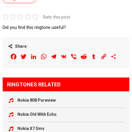
Rate this post
Did you find this ringtone useful?
Share:
Facebook
Twitter
LinkedIn
WhatsApp
Telegram
VK
Viber
Reddit
Tumblr
Copy
Share
Link
RINGTONES RELATED
Nokia 808 Pureview
Nokia Old With Echo
Nokia X7 Sms