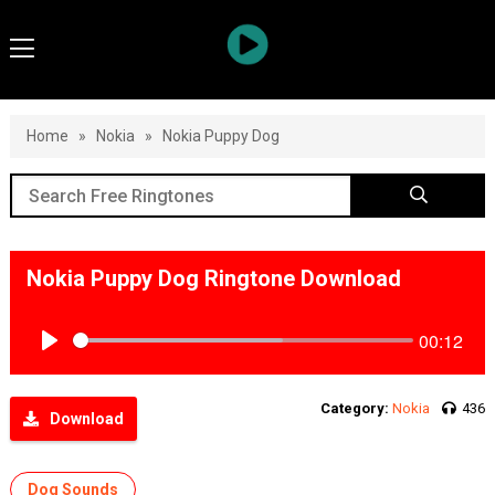
Home
»
Nokia
»
Nokia Puppy Dog
Nokia Puppy Dog Ringtone Download
00:12
Play
Category:
Nokia
436
Download
Dog Sounds