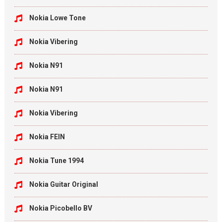
Nokia Lowe Tone
Nokia Vibering
Nokia N91
Nokia N91
Nokia Vibering
Nokia FEIN
Nokia Tune 1994
Nokia Guitar Original
Nokia Picobello BV