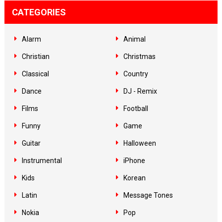
CATEGORIES
Alarm
Animal
Christian
Christmas
Classical
Country
Dance
DJ - Remix
Films
Football
Funny
Game
Guitar
Halloween
Instrumental
iPhone
Kids
Korean
Latin
Message Tones
Nokia
Pop