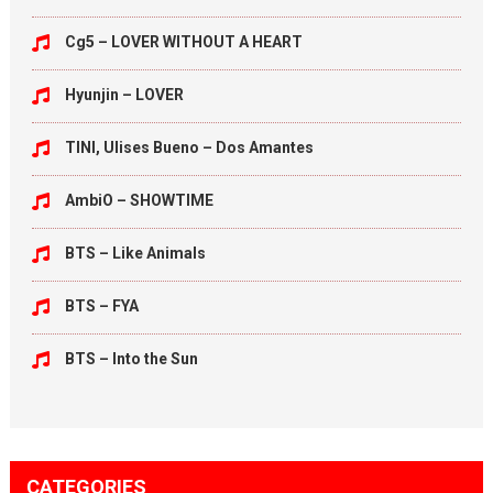
Cg5 – LOVER WITHOUT A HEART
Hyunjin – LOVER
TINI, Ulises Bueno – Dos Amantes
AmbiO – SHOWTIME
BTS – Like Animals
BTS – FYA
BTS – Into the Sun
CATEGORIES