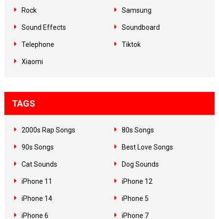
Rock
Samsung
Sound Effects
Soundboard
Telephone
Tiktok
Xiaomi
TAGS
2000s Rap Songs
80s Songs
90s Songs
Best Love Songs
Cat Sounds
Dog Sounds
iPhone 11
iPhone 12
iPhone 14
iPhone 5
iPhone 6
iPhone 7