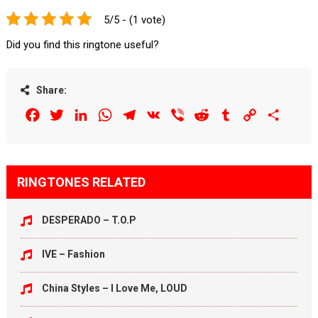
5/5 - (1 vote)
Did you find this ringtone useful?
Share:
Facebook
Twitter
LinkedIn
WhatsApp
Telegram
VK
Viber
Reddit
Tumblr
Copy
Share
Link
RINGTONES RELATED
DESPERADO – T.O.P
IVE – Fashion
China Styles – I Love Me, LOUD