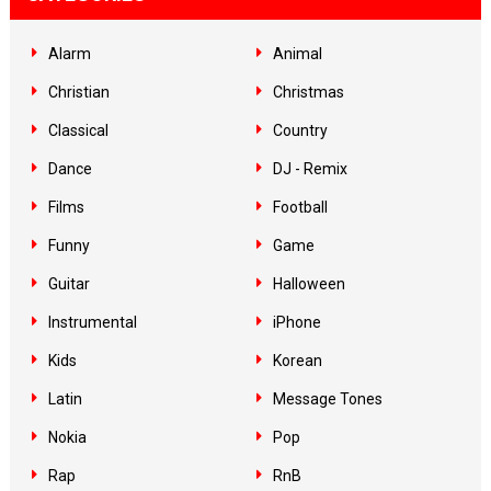
Alarm
Animal
Christian
Christmas
Classical
Country
Dance
DJ - Remix
Films
Football
Funny
Game
Guitar
Halloween
Instrumental
iPhone
Kids
Korean
Latin
Message Tones
Nokia
Pop
Rap
RnB