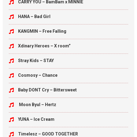
CARRY YOU – BamBam x MINNIE
HANA – Bad Girl
KANGMIN – Free Falling
Xdinary Heroes – X room”
Stray Kids – STAY
Cosmosy – Chance
Baby DONT Cry – Bittersweet
Moon Byul – Hertz
YUNA – Ice Cream
Timelesz – GOOD TOGETHER