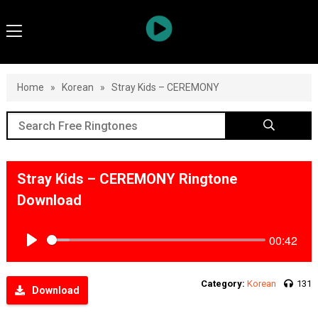
Home
»
Korean
»
Stray Kids – CEREMONY
Stray Kids – CEREMONY Ringtone
Download
00:42
Play
Category:
Korean
131
Download