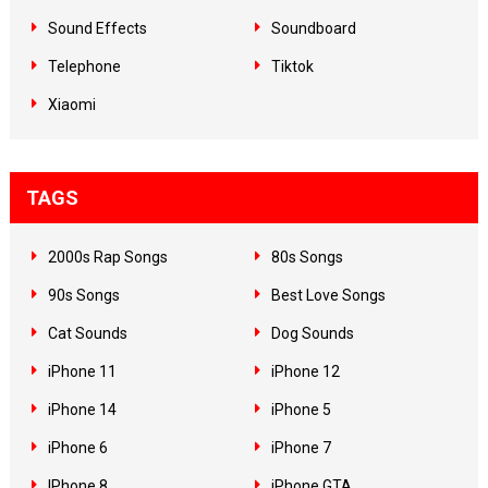
Sound Effects
Soundboard
Telephone
Tiktok
Xiaomi
TAGS
2000s Rap Songs
80s Songs
90s Songs
Best Love Songs
Cat Sounds
Dog Sounds
iPhone 11
iPhone 12
iPhone 14
iPhone 5
iPhone 6
iPhone 7
IPhone 8
iPhone GTA