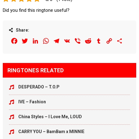
Did you find this ringtone useful?
Share:
Facebook
Twitter
LinkedIn
WhatsApp
Telegram
VK
Viber
Reddit
Tumblr
Copy
Share
Link
RINGTONES RELATED
DESPERADO – T.O.P
IVE – Fashion
China Styles – I Love Me, LOUD
CARRY YOU – BamBam x MINNIE