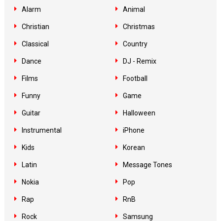
Alarm
Animal
Christian
Christmas
Classical
Country
Dance
DJ - Remix
Films
Football
Funny
Game
Guitar
Halloween
Instrumental
iPhone
Kids
Korean
Latin
Message Tones
Nokia
Pop
Rap
RnB
Rock
Samsung