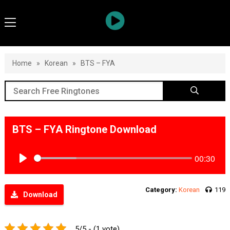
Home
»
Korean
»
BTS – FYA
BTS – FYA Ringtone Download
00:30
Play
Category:
Korean
119
Download
5/5 - (1 vote)