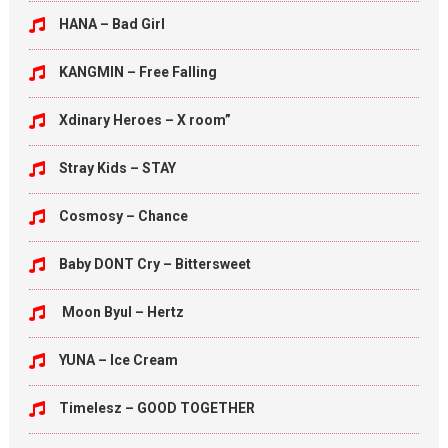
HANA – Bad Girl
KANGMIN – Free Falling
Xdinary Heroes – X room”
Stray Kids – STAY
Cosmosy – Chance
Baby DONT Cry – Bittersweet
Moon Byul – Hertz
YUNA – Ice Cream
Timelesz – GOOD TOGETHER