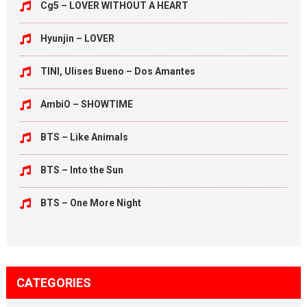
Cg5 – LOVER WITHOUT A HEART
Hyunjin – LOVER
TINI, Ulises Bueno – Dos Amantes
AmbiO – SHOWTIME
BTS – Like Animals
BTS – Into the Sun
BTS – One More Night
CATEGORIES