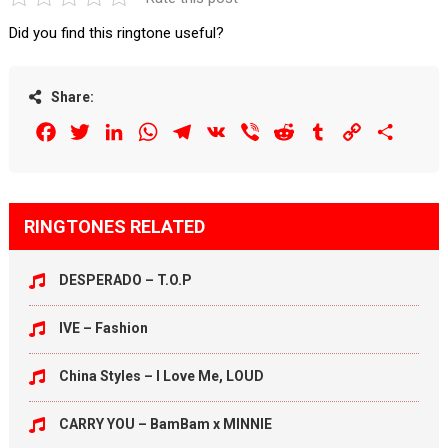
Did you find this ringtone useful?
Share:
Facebook
Twitter
LinkedIn
WhatsApp
Telegram
VK
Viber
Reddit
Tumblr
Copy
Share
Link
RINGTONES RELATED
DESPERADO – T.O.P
IVE – Fashion
China Styles – I Love Me, LOUD
CARRY YOU – BamBam x MINNIE