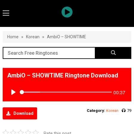
Home
»
Korean
»
AmbiO – SHOWTIME
AmbiO – SHOWTIME Ringtone Download
00:37
Play
Category:
Korean
79
Download
Rate this post