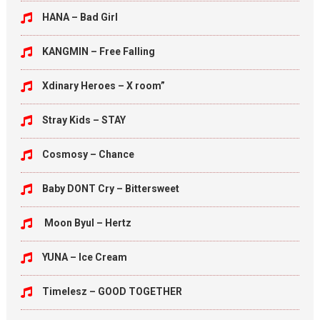
HANA – Bad Girl
KANGMIN – Free Falling
Xdinary Heroes – X room”
Stray Kids – STAY
Cosmosy – Chance
Baby DONT Cry – Bittersweet
Moon Byul – Hertz
YUNA – Ice Cream
Timelesz – GOOD TOGETHER