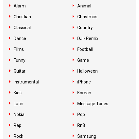
Alarm
Animal
Christian
Christmas
Classical
Country
Dance
DJ - Remix
Films
Football
Funny
Game
Guitar
Halloween
Instrumental
iPhone
Kids
Korean
Latin
Message Tones
Nokia
Pop
Rap
RnB
Rock
Samsung