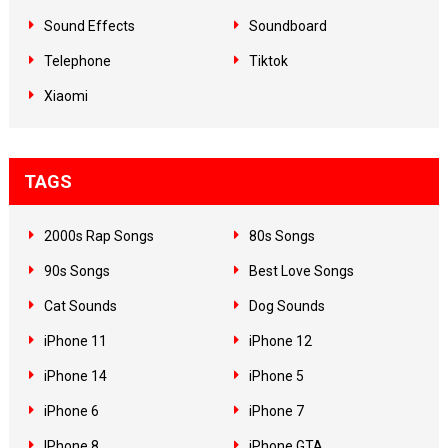
Sound Effects
Soundboard
Telephone
Tiktok
Xiaomi
TAGS
2000s Rap Songs
80s Songs
90s Songs
Best Love Songs
Cat Sounds
Dog Sounds
iPhone 11
iPhone 12
iPhone 14
iPhone 5
iPhone 6
iPhone 7
IPhone 8
iPhone GTA