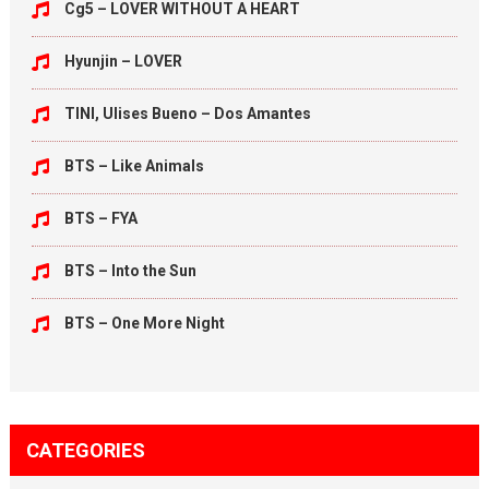
Cg5 – LOVER WITHOUT A HEART
Hyunjin – LOVER
TINI, Ulises Bueno – Dos Amantes
BTS – Like Animals
BTS – FYA
BTS – Into the Sun
BTS – One More Night
CATEGORIES