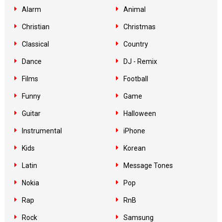
Alarm
Animal
Christian
Christmas
Classical
Country
Dance
DJ - Remix
Films
Football
Funny
Game
Guitar
Halloween
Instrumental
iPhone
Kids
Korean
Latin
Message Tones
Nokia
Pop
Rap
RnB
Rock
Samsung