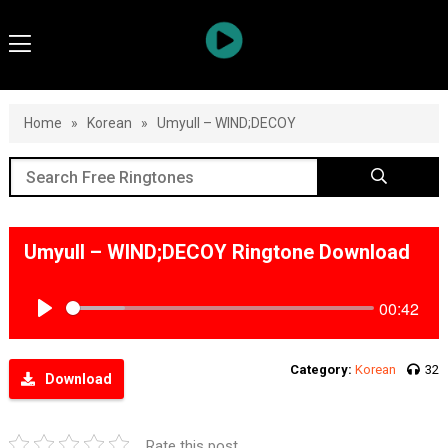
Home
»
Korean
»
Umyull – WIND;DECOY
Umyull – WIND;DECOY Ringtone Download
00:42
Play
Category:
Korean
32
Download
Rate this post