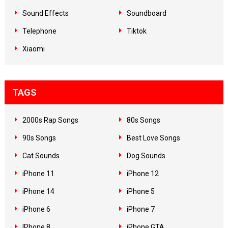
Sound Effects
Soundboard
Telephone
Tiktok
Xiaomi
TAGS
2000s Rap Songs
80s Songs
90s Songs
Best Love Songs
Cat Sounds
Dog Sounds
iPhone 11
iPhone 12
iPhone 14
iPhone 5
iPhone 6
iPhone 7
IPhone 8
iPhone GTA