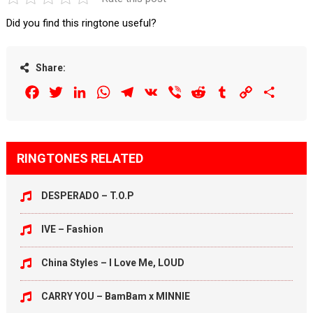
Did you find this ringtone useful?
Share:
Facebook
Twitter
LinkedIn
WhatsApp
Telegram
VK
Viber
Reddit
Tumblr
Copy
Share
Link
RINGTONES RELATED
DESPERADO – T.O.P
IVE – Fashion
China Styles – I Love Me, LOUD
CARRY YOU – BamBam x MINNIE