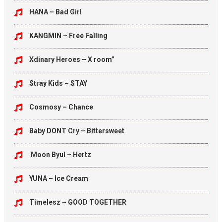
HANA – Bad Girl
KANGMIN – Free Falling
Xdinary Heroes – X room”
Stray Kids – STAY
Cosmosy – Chance
Baby DONT Cry – Bittersweet
Moon Byul – Hertz
YUNA – Ice Cream
Timelesz – GOOD TOGETHER