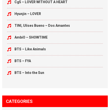
Cg5 – LOVER WITHOUT A HEART
Hyunjin – LOVER
TINI, Ulises Bueno – Dos Amantes
AmbiO – SHOWTIME
BTS – Like Animals
BTS – FYA
BTS – Into the Sun
CATEGORIES