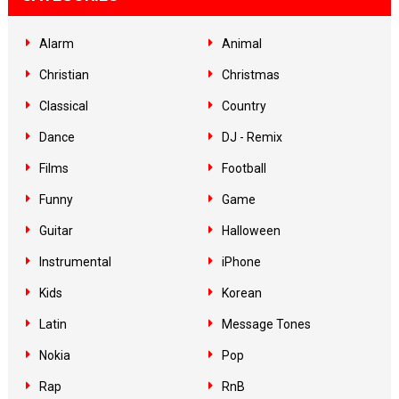
Alarm
Animal
Christian
Christmas
Classical
Country
Dance
DJ - Remix
Films
Football
Funny
Game
Guitar
Halloween
Instrumental
iPhone
Kids
Korean
Latin
Message Tones
Nokia
Pop
Rap
RnB