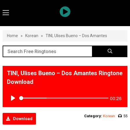
Home
»
Korean
»
TINI, Ulises Bueno – Dos Amantes
TINI, Ulises Bueno – Dos Amantes Ringtone
Download
00:26
Play
Category:
Korean
55
Download