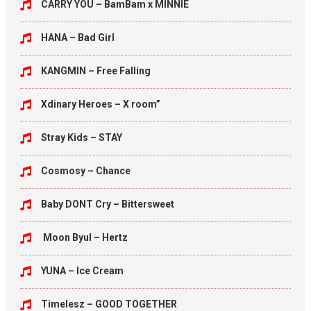
CARRY YOU – BamBam x MINNIE
HANA – Bad Girl
KANGMIN – Free Falling
Xdinary Heroes – X room”
Stray Kids – STAY
Cosmosy – Chance
Baby DONT Cry – Bittersweet
Moon Byul – Hertz
YUNA – Ice Cream
Timelesz – GOOD TOGETHER