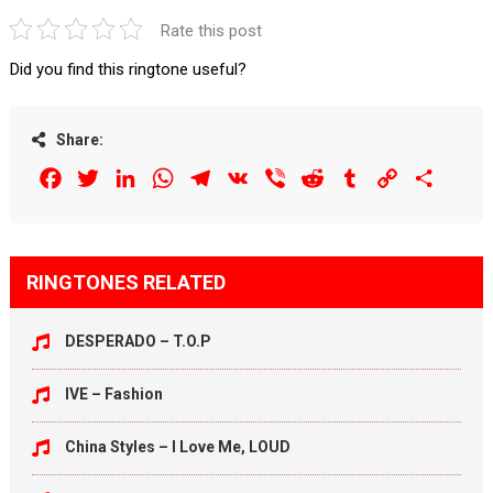
Rate this post
Did you find this ringtone useful?
Share:
Facebook
Twitter
LinkedIn
WhatsApp
Telegram
VK
Viber
Reddit
Tumblr
Copy
Share
Link
RINGTONES RELATED
DESPERADO – T.O.P
IVE – Fashion
China Styles – I Love Me, LOUD