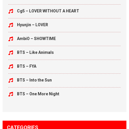
Cg5 – LOVER WITHOUT A HEART
Hyunjin – LOVER
AmbiO – SHOWTIME
BTS – Like Animals
BTS – FYA
BTS – Into the Sun
BTS – One More Night
CATEGORIES