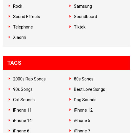
Rock
Samsung
Sound Effects
Soundboard
Telephone
Tiktok
Xiaomi
TAGS
2000s Rap Songs
80s Songs
90s Songs
Best Love Songs
Cat Sounds
Dog Sounds
iPhone 11
iPhone 12
iPhone 14
iPhone 5
iPhone 6
iPhone 7