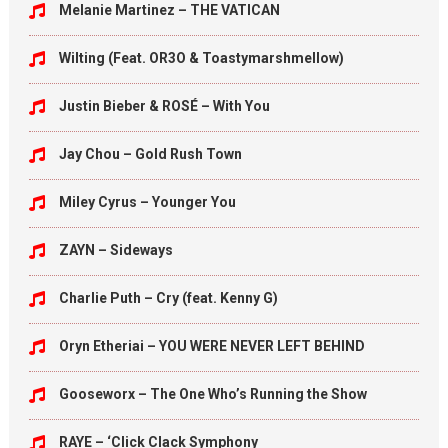
Melanie Martinez – THE VATICAN
Wilting (Feat. OR3O & Toastymarshmellow)
Justin Bieber & ROSÉ – With You
Jay Chou – Gold Rush Town
Miley Cyrus – Younger You
ZAYN – Sideways
Charlie Puth – Cry (feat. Kenny G)
Oryn Etheriai – YOU WERE NEVER LEFT BEHIND
Gooseworx – The One Who’s Running the Show
RAYE – ‘Click Clack Symphony