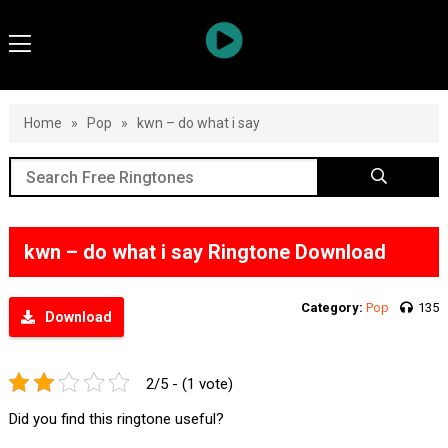
Home
»
Pop
»
kwn – do what i say
kwn – do what i say Ringtone Download
Category:
Pop
135
Download
2/5 - (1 vote)
Did you find this ringtone useful?