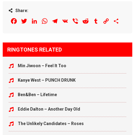
Share:
Facebook
Twitter
LinkedIn
WhatsApp
Telegram
VK
Viber
Reddit
Tumblr
Copy
Share
Link
RINGTONES RELATED
Min Jiwoon – Feel It Too
Kanye West – PUNCH DRUNK
Ben&Ben – Lifetime
Eddie Dalton – Another Day Old
The Unlikely Candidates – Roses