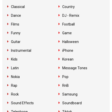
Classical
Country
Dance
DJ - Remix
Films
Football
Funny
Game
Guitar
Halloween
Instrumental
iPhone
Kids
Korean
Latin
Message Tones
Nokia
Pop
Rap
RnB
Rock
Samsung
Sound Effects
Soundboard
Telephone
Tiktok