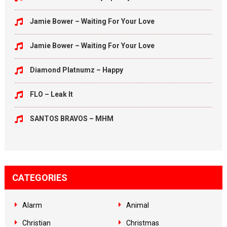
Jamie Bower – Waiting For Your Love
Jamie Bower – Waiting For Your Love
Diamond Platnumz – Happy
FLO – Leak It
SANTOS BRAVOS – MHM
CATEGORIES
Alarm
Animal
Christian
Christmas