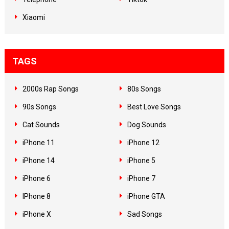
Xiaomi
TAGS
2000s Rap Songs
80s Songs
90s Songs
Best Love Songs
Cat Sounds
Dog Sounds
iPhone 11
iPhone 12
iPhone 14
iPhone 5
iPhone 6
iPhone 7
IPhone 8
iPhone GTA
iPhone X
Sad Songs