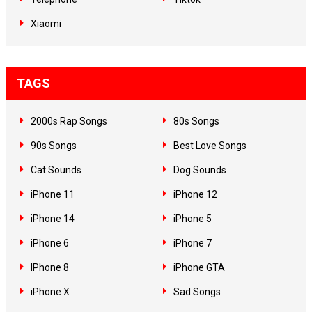
Xiaomi
TAGS
2000s Rap Songs
80s Songs
90s Songs
Best Love Songs
Cat Sounds
Dog Sounds
iPhone 11
iPhone 12
iPhone 14
iPhone 5
iPhone 6
iPhone 7
IPhone 8
iPhone GTA
iPhone X
Sad Songs