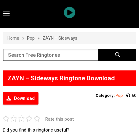
Home
»
Pop
»
ZAYN – Sideways
ZAYN – Sideways Ringtone Download
Category:
Pop
60
Download
Rate this post
Did you find this ringtone useful?