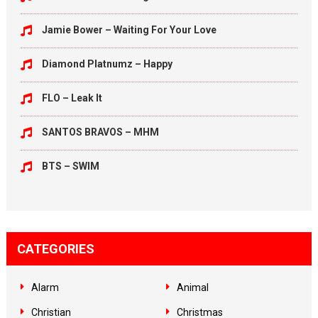
Jamie Bower – Waiting For Your Love
Diamond Platnumz – Happy
FLO – Leak It
SANTOS BRAVOS – MHM
BTS – SWIM
CATEGORIES
Alarm
Animal
Christian
Christmas