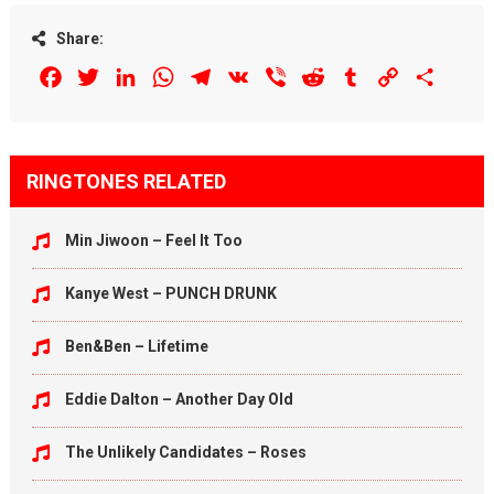
Share:
Facebook
Twitter
LinkedIn
WhatsApp
Telegram
VK
Viber
Reddit
Tumblr
Copy
Share
Link
RINGTONES RELATED
Min Jiwoon – Feel It Too
Kanye West – PUNCH DRUNK
Ben&Ben – Lifetime
Eddie Dalton – Another Day Old
The Unlikely Candidates – Roses