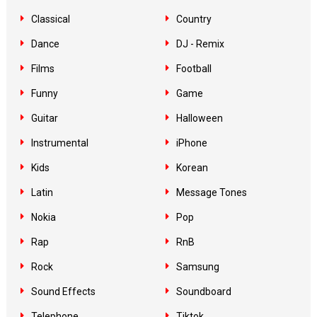
Classical
Country
Dance
DJ - Remix
Films
Football
Funny
Game
Guitar
Halloween
Instrumental
iPhone
Kids
Korean
Latin
Message Tones
Nokia
Pop
Rap
RnB
Rock
Samsung
Sound Effects
Soundboard
Telephone
Tiktok