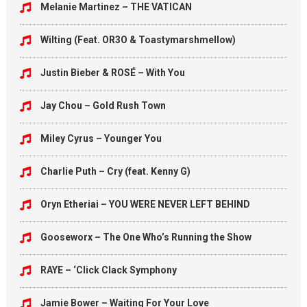
Melanie Martinez – THE VATICAN
Wilting (Feat. OR3O & Toastymarshmellow)
Justin Bieber & ROSÉ – With You
Jay Chou – Gold Rush Town
Miley Cyrus – Younger You
Charlie Puth – Cry (feat. Kenny G)
Oryn Etheriai – YOU WERE NEVER LEFT BEHIND
Gooseworx – The One Who’s Running the Show
RAYE – ‘Click Clack Symphony
Jamie Bower – Waiting For Your Love