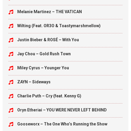
Melanie Martinez – THE VATICAN
Wilting (Feat. OR3O & Toastymarshmellow)
Justin Bieber & ROSÉ – With You
Jay Chou – Gold Rush Town
Miley Cyrus – Younger You
ZAYN – Sideways
Charlie Puth – Cry (feat. Kenny G)
Oryn Etheriai – YOU WERE NEVER LEFT BEHIND
Gooseworx – The One Who’s Running the Show