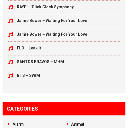
RAYE – ‘Click Clack Symphony
Jamie Bower – Waiting For Your Love
Jamie Bower – Waiting For Your Love
FLO – Leak It
SANTOS BRAVOS – MHM
BTS – SWIM
CATEGORIES
Alarm
Animal