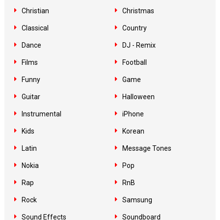
Christian
Christmas
Classical
Country
Dance
DJ - Remix
Films
Football
Funny
Game
Guitar
Halloween
Instrumental
iPhone
Kids
Korean
Latin
Message Tones
Nokia
Pop
Rap
RnB
Rock
Samsung
Sound Effects
Soundboard