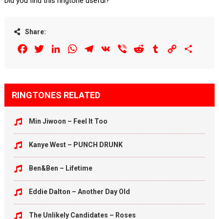
Did you find this ringtone useful?
Share:
Facebook
Twitter
LinkedIn
WhatsApp
Telegram
VK
Viber
Reddit
Tumblr
Copy
Share
Link
RINGTONES RELATED
Min Jiwoon – Feel It Too
Kanye West – PUNCH DRUNK
Ben&Ben – Lifetime
Eddie Dalton – Another Day Old
The Unlikely Candidates – Roses