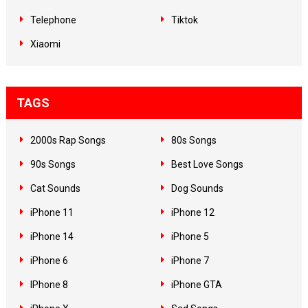
Telephone
Tiktok
Xiaomi
TAGS
2000s Rap Songs
80s Songs
90s Songs
Best Love Songs
Cat Sounds
Dog Sounds
iPhone 11
iPhone 12
iPhone 14
iPhone 5
iPhone 6
iPhone 7
IPhone 8
iPhone GTA