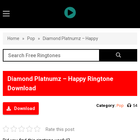
Home
»
Pop
»
Diamond Platnumz – Happy
Diamond Platnumz – Happy Ringtone
Download
Category:
Pop
54
Download
Rate this post