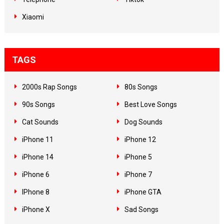
Xiaomi
TAGS
2000s Rap Songs
80s Songs
90s Songs
Best Love Songs
Cat Sounds
Dog Sounds
iPhone 11
iPhone 12
iPhone 14
iPhone 5
iPhone 6
iPhone 7
IPhone 8
iPhone GTA
iPhone X
Sad Songs