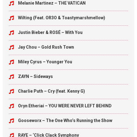
Melanie Martinez – THE VATICAN
Wilting (Feat. OR3O & Toastymarshmellow)
Justin Bieber & ROSÉ – With You
Jay Chou – Gold Rush Town
Miley Cyrus – Younger You
ZAYN – Sideways
Charlie Puth – Cry (feat. Kenny G)
Oryn Etheriai – YOU WERE NEVER LEFT BEHIND
Gooseworx – The One Who’s Running the Show
RAYE – ‘Click Clack Symphony