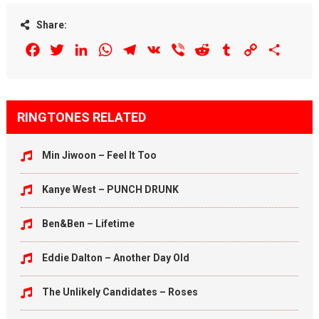
Share:
Facebook
Twitter
LinkedIn
WhatsApp
Telegram
VK
Viber
Reddit
Tumblr
Copy
Share
Link
RINGTONES RELATED
Min Jiwoon – Feel It Too
Kanye West – PUNCH DRUNK
Ben&Ben – Lifetime
Eddie Dalton – Another Day Old
The Unlikely Candidates – Roses