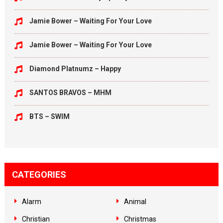
Jamie Bower – Waiting For Your Love
Jamie Bower – Waiting For Your Love
Diamond Platnumz – Happy
SANTOS BRAVOS – MHM
BTS – SWIM
CATEGORIES
Alarm
Animal
Christian
Christmas