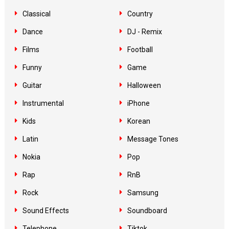
Classical
Country
Dance
DJ - Remix
Films
Football
Funny
Game
Guitar
Halloween
Instrumental
iPhone
Kids
Korean
Latin
Message Tones
Nokia
Pop
Rap
RnB
Rock
Samsung
Sound Effects
Soundboard
Telephone
Tiktok