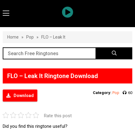
Home
»
Pop
»
FLO – Leak It
FLO – Leak It Ringtone Download
Category:
Pop
60
Download
Rate this post
Did you find this ringtone useful?