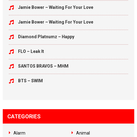
Jamie Bower – Waiting For Your Love
Jamie Bower – Waiting For Your Love
Diamond Platnumz – Happy
FLO – Leak It
SANTOS BRAVOS – MHM
BTS – SWIM
CATEGORIES
Alarm
Animal