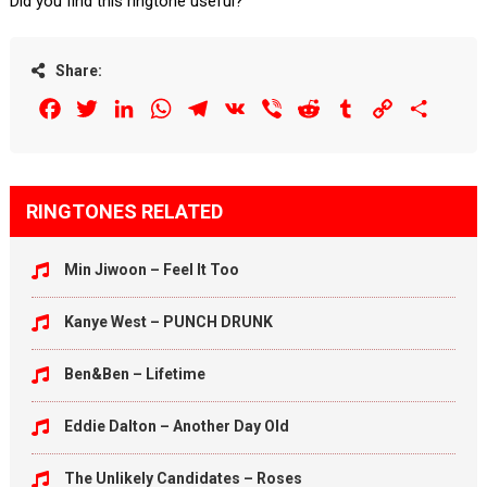
Did you find this ringtone useful?
Share:
Facebook
Twitter
LinkedIn
WhatsApp
Telegram
VK
Viber
Reddit
Tumblr
Copy
Share
Link
RINGTONES RELATED
Min Jiwoon – Feel It Too
Kanye West – PUNCH DRUNK
Ben&Ben – Lifetime
Eddie Dalton – Another Day Old
The Unlikely Candidates – Roses