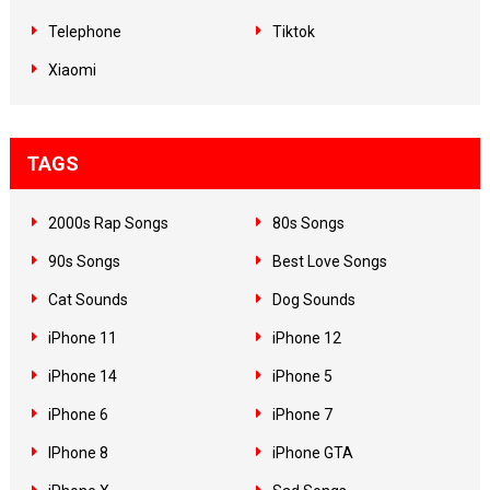
Telephone
Tiktok
Xiaomi
TAGS
2000s Rap Songs
80s Songs
90s Songs
Best Love Songs
Cat Sounds
Dog Sounds
iPhone 11
iPhone 12
iPhone 14
iPhone 5
iPhone 6
iPhone 7
IPhone 8
iPhone GTA