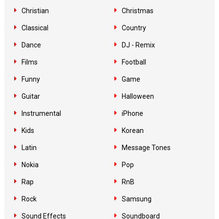
Christian
Christmas
Classical
Country
Dance
DJ - Remix
Films
Football
Funny
Game
Guitar
Halloween
Instrumental
iPhone
Kids
Korean
Latin
Message Tones
Nokia
Pop
Rap
RnB
Rock
Samsung
Sound Effects
Soundboard