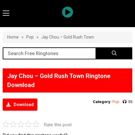
Home
»
Pop
»
Jay Chou – Gold Rush Town
Jay Chou – Gold Rush Town Ringtone
Download
Category:
Pop
55
Download
Rate this post