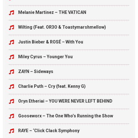
Melanie Martinez – THE VATICAN
Wilting (Feat. OR3O & Toastymarshmellow)
Justin Bieber & ROSÉ – With You
Miley Cyrus – Younger You
ZAYN – Sideways
Charlie Puth – Cry (feat. Kenny G)
Oryn Etheriai – YOU WERE NEVER LEFT BEHIND
Gooseworx – The One Who’s Running the Show
RAYE – ‘Click Clack Symphony