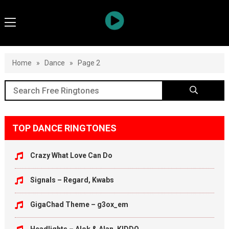
Home
»
Dance
»
Page 2
TOP DANCE RINGTONES
Crazy What Love Can Do
Signals – Regard, Kwabs
GigaChad Theme – g3ox_em