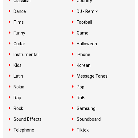
Classical
Country
Dance
DJ - Remix
Films
Football
Funny
Game
Guitar
Halloween
Instrumental
iPhone
Kids
Korean
Latin
Message Tones
Nokia
Pop
Rap
RnB
Rock
Samsung
Sound Effects
Soundboard
Telephone
Tiktok