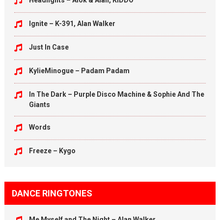
Headlights – Alok & Alan, KIDDO
Ignite – K-391, Alan Walker
Just In Case
KylieMinogue – Padam Padam
In The Dark – Purple Disco Machine & Sophie And The
Giants
Words
Freeze – Kygo
DANCE RINGTONES
Me Myself and The Night – Alan Walker