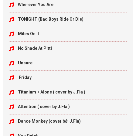
Wherever You Are
TONIGHT (Bad Boys Ride Or Die)
Miles On It
No Shade At Pitti
Unsure
Friday
Titanium + Alone ( cover by J.Fla )
Attention ( cover by J.Fla )
Dance Monkey (cover bởi J.Fla)
Von Dutch