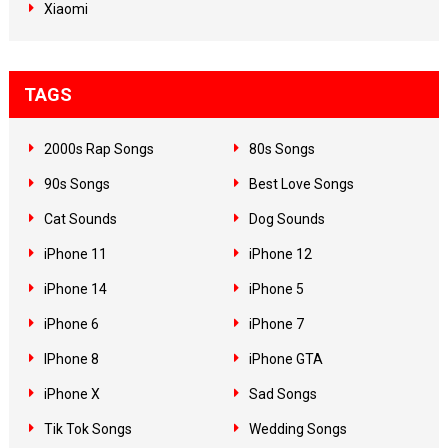
Xiaomi
TAGS
2000s Rap Songs
80s Songs
90s Songs
Best Love Songs
Cat Sounds
Dog Sounds
iPhone 11
iPhone 12
iPhone 14
iPhone 5
iPhone 6
iPhone 7
IPhone 8
iPhone GTA
iPhone X
Sad Songs
Tik Tok Songs
Wedding Songs