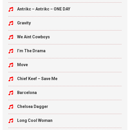
Antrikc – Antrikc – ONE DAY
Gravity
We Aint Cowboys
I’m The Drama
Move
Chief Keef – Save Me
Barcelona
Chelsea Dagger
Long Cool Woman