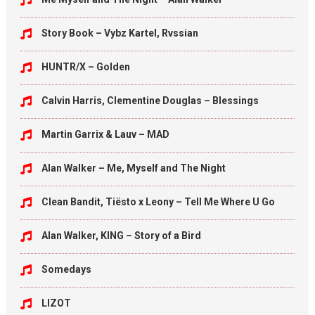
Story Book – Vybz Kartel, Rvssian
HUNTR/X – Golden
Calvin Harris, Clementine Douglas – Blessings
Martin Garrix & Lauv – MAD
Alan Walker – Me, Myself and The Night
Clean Bandit, Tiësto x Leony – Tell Me Where U Go
Alan Walker, KING – Story of a Bird
Somedays
LIZOT