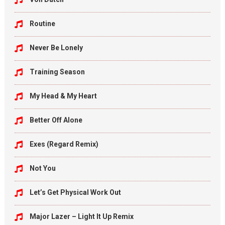
Routine
Never Be Lonely
Training Season
My Head & My Heart
Better Off Alone
Exes (Regard Remix)
Not You
Let’s Get Physical Work Out
Major Lazer – Light It Up Remix