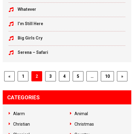
Whatever
I’m Still Here
Big Girls Cry
Serena – Safari
«
1
2
3
4
5
…
10
»
CATEGORIES
Alarm
Animal
Christian
Christmas