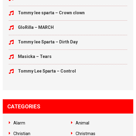
Tommy lee sparta – Crown clown
GloRilla – MARCH
Tommy lee Sparta – Dirth Day
Masicka – Tears
Tommy Lee Sparta – Control
CATEGORIES
Alarm
Animal
Christian
Christmas