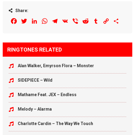
Share:
Facebook
Twitter
LinkedIn
WhatsApp
Telegram
VK
Viber
Reddit
Tumblr
Copy
Share
Link
RINGTONES RELATED
Alan Walker, Emyrson Flora – Monster
SIDEPIECE – Wild
Mathame Feat. JEX – Endless
Melody – Alarma
Charlotte Cardin – The Way We Touch