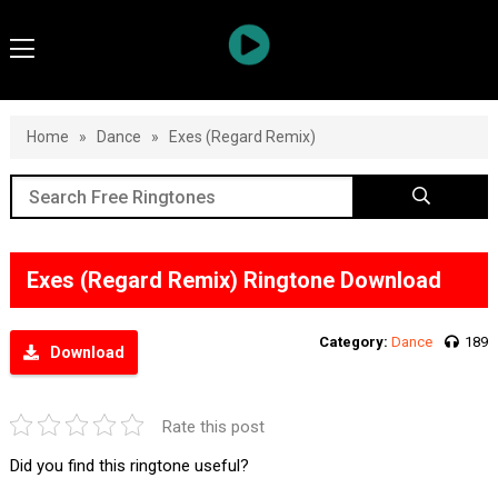
Home
»
Dance
»
Exes (Regard Remix)
Exes (Regard Remix) Ringtone Download
Category:
Dance
189
Download
Rate this post
Did you find this ringtone useful?