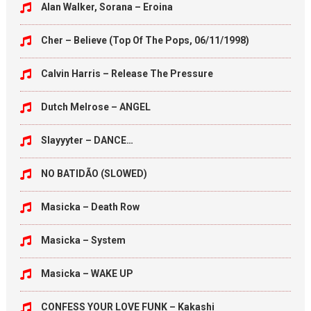
Alan Walker, Sorana – Eroina
Cher – Believe (Top Of The Pops, 06/11/1998)
Calvin Harris – Release The Pressure
Dutch Melrose – ANGEL
Slayyyter – DANCE…
NO BATIDÃO (SLOWED)
Masicka – Death Row
Masicka – System
Masicka – WAKE UP
CONFESS YOUR LOVE FUNK – Kakashi