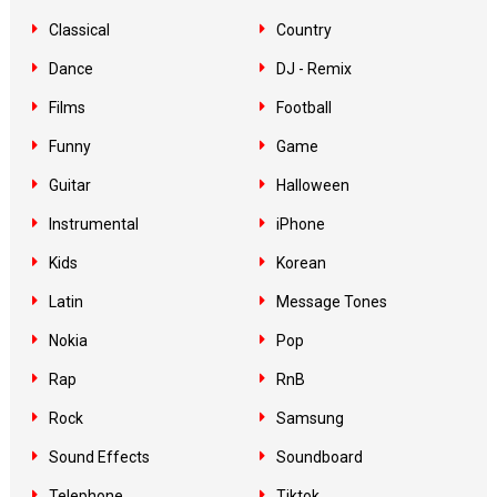
Classical
Country
Dance
DJ - Remix
Films
Football
Funny
Game
Guitar
Halloween
Instrumental
iPhone
Kids
Korean
Latin
Message Tones
Nokia
Pop
Rap
RnB
Rock
Samsung
Sound Effects
Soundboard
Telephone
Tiktok