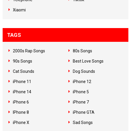
Xiaomi
TAGS
2000s Rap Songs
80s Songs
90s Songs
Best Love Songs
Cat Sounds
Dog Sounds
iPhone 11
iPhone 12
iPhone 14
iPhone 5
iPhone 6
iPhone 7
IPhone 8
iPhone GTA
iPhone X
Sad Songs