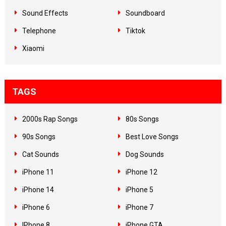
Sound Effects
Soundboard
Telephone
Tiktok
Xiaomi
TAGS
2000s Rap Songs
80s Songs
90s Songs
Best Love Songs
Cat Sounds
Dog Sounds
iPhone 11
iPhone 12
iPhone 14
iPhone 5
iPhone 6
iPhone 7
IPhone 8
iPhone GTA