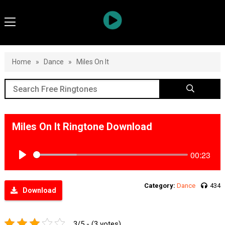
Home
»
Dance
»
Miles On It
Miles On It Ringtone Download
00:23
Play
Category:
Dance
434
Download
3/5 - (3 votes)