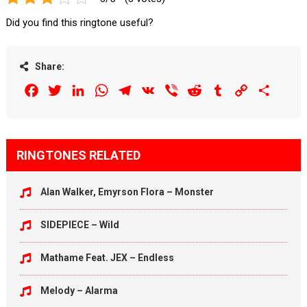
Did you find this ringtone useful?
Share:
Facebook
Twitter
LinkedIn
WhatsApp
Telegram
VK
Viber
Reddit
Tumblr
Copy
Share
Link
RINGTONES RELATED
Alan Walker, Emyrson Flora – Monster
SIDEPIECE – Wild
Mathame Feat. JEX – Endless
Melody – Alarma