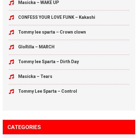
Masicka – WAKE UP
CONFESS YOUR LOVE FUNK – Kakashi
Tommy lee sparta – Crown clown
GloRilla – MARCH
Tommy lee Sparta – Dirth Day
Masicka – Tears
Tommy Lee Sparta – Control
CATEGORIES