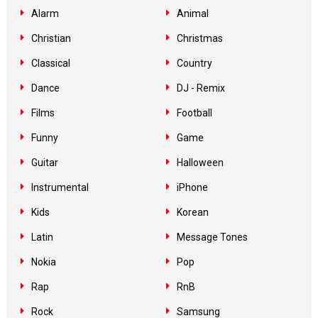
Alarm
Animal
Christian
Christmas
Classical
Country
Dance
DJ - Remix
Films
Football
Funny
Game
Guitar
Halloween
Instrumental
iPhone
Kids
Korean
Latin
Message Tones
Nokia
Pop
Rap
RnB
Rock
Samsung