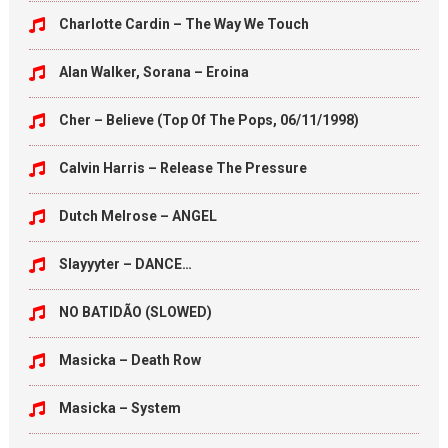
Charlotte Cardin – The Way We Touch
Alan Walker, Sorana – Eroina
Cher – Believe (Top Of The Pops, 06/11/1998)
Calvin Harris – Release The Pressure
Dutch Melrose – ANGEL
Slayyyter – DANCE…
NO BATIDÃO (SLOWED)
Masicka – Death Row
Masicka – System