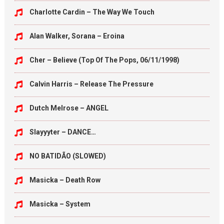
Charlotte Cardin – The Way We Touch
Alan Walker, Sorana – Eroina
Cher – Believe (Top Of The Pops, 06/11/1998)
Calvin Harris – Release The Pressure
Dutch Melrose – ANGEL
Slayyyter – DANCE…
NO BATIDÃO (SLOWED)
Masicka – Death Row
Masicka – System