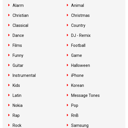
Alarm
Animal
Christian
Christmas
Classical
Country
Dance
DJ - Remix
Films
Football
Funny
Game
Guitar
Halloween
Instrumental
iPhone
Kids
Korean
Latin
Message Tones
Nokia
Pop
Rap
RnB
Rock
Samsung