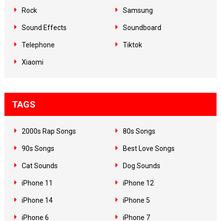
Rock
Samsung
Sound Effects
Soundboard
Telephone
Tiktok
Xiaomi
TAGS
2000s Rap Songs
80s Songs
90s Songs
Best Love Songs
Cat Sounds
Dog Sounds
iPhone 11
iPhone 12
iPhone 14
iPhone 5
iPhone 6
iPhone 7