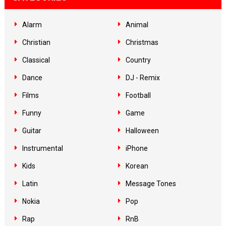
Alarm
Animal
Christian
Christmas
Classical
Country
Dance
DJ - Remix
Films
Football
Funny
Game
Guitar
Halloween
Instrumental
iPhone
Kids
Korean
Latin
Message Tones
Nokia
Pop
Rap
RnB