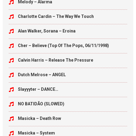
Melody – Alarma
Charlotte Cardin – The Way We Touch
Alan Walker, Sorana – Eroina
Cher – Believe (Top Of The Pops, 06/11/1998)
Calvin Harris – Release The Pressure
Dutch Melrose – ANGEL
Slayyyter – DANCE…
NO BATIDÃO (SLOWED)
Masicka – Death Row
Masicka – System