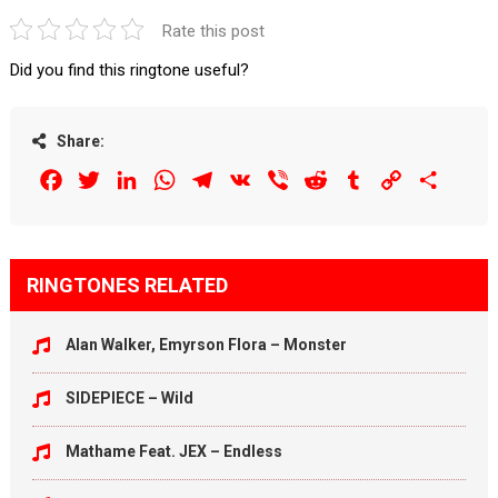
Rate this post
Did you find this ringtone useful?
Share:
Facebook
Twitter
LinkedIn
WhatsApp
Telegram
VK
Viber
Reddit
Tumblr
Copy
Share
Link
RINGTONES RELATED
Alan Walker, Emyrson Flora – Monster
SIDEPIECE – Wild
Mathame Feat. JEX – Endless