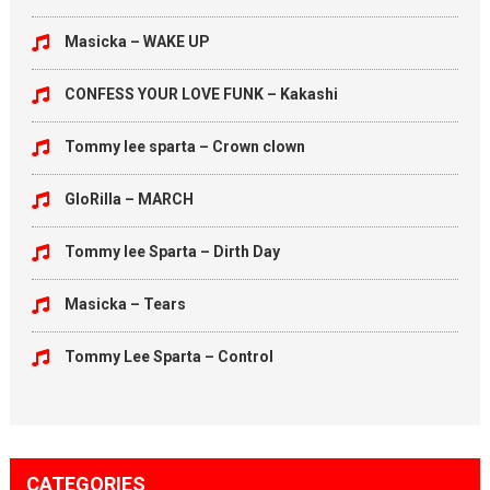
Masicka – WAKE UP
CONFESS YOUR LOVE FUNK – Kakashi
Tommy lee sparta – Crown clown
GloRilla – MARCH
Tommy lee Sparta – Dirth Day
Masicka – Tears
Tommy Lee Sparta – Control
CATEGORIES