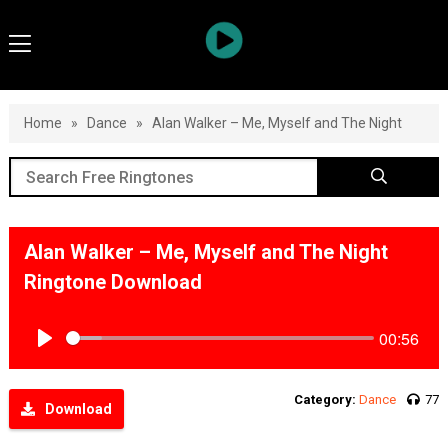
Home
»
Dance
»
Alan Walker – Me, Myself and The Night
Alan Walker – Me, Myself and The Night
Ringtone Download
00:56
Play
Category:
Dance
77
Download