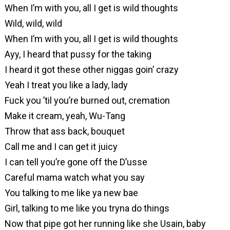
When I’m with you, all I get is wild thoughts
Wild, wild, wild
When I’m with you, all I get is wild thoughts
Ayy, I heard that pussy for the taking
I heard it got these other niggas goin’ crazy
Yeah I treat you like a lady, lady
Fuck you ’til you’re burned out, cremation
Make it cream, yeah, Wu-Tang
Throw that ass back, bouquet
Call me and I can get it juicy
I can tell you’re gone off the D’usse
Careful mama watch what you say
You talking to me like ya new bae
Girl, talking to me like you tryna do things
Now that pipe got her running like she Usain, baby