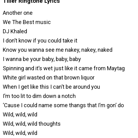
Tiller Ringtone Lyrics
Another one
We The Best music
DJ Khaled
I don’t know if you could take it
Know you wanna see me nakey, nakey, naked
I wanna be your baby, baby, baby
Spinning and it’s wet just like it came from Maytag
White girl wasted on that brown liquor
When I get like this I can’t be around you
I’m too lit to dim down a notch
‘Cause I could name some thangs that I’m gon’ do
Wild, wild, wild
Wild, wild, wild thoughts
Wild, wild, wild