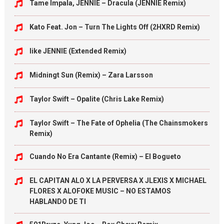
Tame Impala, JENNIE – Dracula (JENNIE Remix)
Kato Feat. Jon – Turn The Lights Off (2HXRD Remix)
like JENNIE (Extended Remix)
Midningt Sun (Remix) – Zara Larsson
Taylor Swift – Opalite (Chris Lake Remix)
Taylor Swift – The Fate of Ophelia (The Chainsmokers
Remix)
Cuando No Era Cantante (Remix) – El Bogueto
EL CAPITAN ALO X LA PERVERSA X JLEXIS X MICHAEL
FLORES X ALOFOKE MUSIC – NO ESTAMOS
HABLANDO DE TI