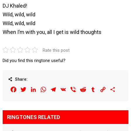
DJ Khaled!
Wild, wild, wild
Wild, wild, wild
When I’m with you, all I get is wild thoughts
Rate this post
Did you find this ringtone useful?
Share:
Facebook
Twitter
LinkedIn
WhatsApp
Telegram
VK
Viber
Reddit
Tumblr
Copy
Share
Link
RINGTONES RELATED