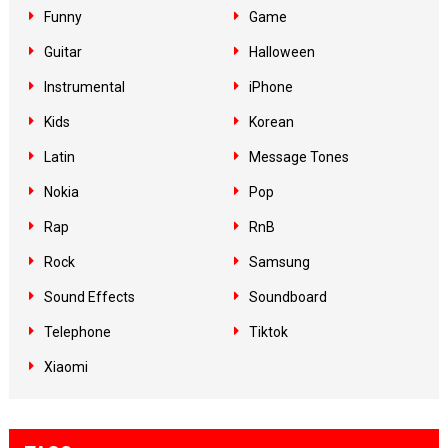
Funny
Game
Guitar
Halloween
Instrumental
iPhone
Kids
Korean
Latin
Message Tones
Nokia
Pop
Rap
RnB
Rock
Samsung
Sound Effects
Soundboard
Telephone
Tiktok
Xiaomi