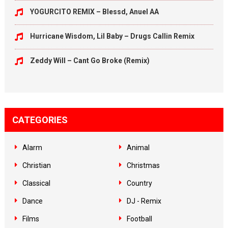
YOGURCITO REMIX – Blessd, Anuel AA
Hurricane Wisdom, Lil Baby – Drugs Callin Remix
Zeddy Will – Cant Go Broke (Remix)
CATEGORIES
Alarm
Animal
Christian
Christmas
Classical
Country
Dance
DJ - Remix
Films
Football