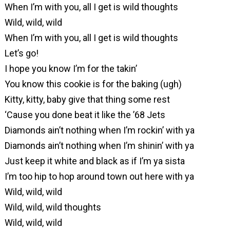
When I’m with you, all I get is wild thoughts
Wild, wild, wild
When I’m with you, all I get is wild thoughts
Let’s go!
I hope you know I’m for the takin’
You know this cookie is for the baking (ugh)
Kitty, kitty, baby give that thing some rest
‘Cause you done beat it like the ’68 Jets
Diamonds ain’t nothing when I’m rockin’ with ya
Diamonds ain’t nothing when I’m shinin’ with ya
Just keep it white and black as if I’m ya sista
I’m too hip to hop around town out here with ya
Wild, wild, wild
Wild, wild, wild thoughts
Wild, wild, wild