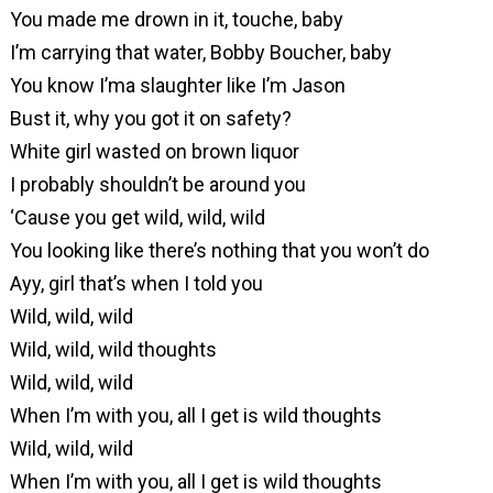
You made me drown in it, touche, baby
I’m carrying that water, Bobby Boucher, baby
You know I’ma slaughter like I’m Jason
Bust it, why you got it on safety?
White girl wasted on brown liquor
I probably shouldn’t be around you
‘Cause you get wild, wild, wild
You looking like there’s nothing that you won’t do
Ayy, girl that’s when I told you
Wild, wild, wild
Wild, wild, wild thoughts
Wild, wild, wild
When I’m with you, all I get is wild thoughts
Wild, wild, wild
When I’m with you, all I get is wild thoughts