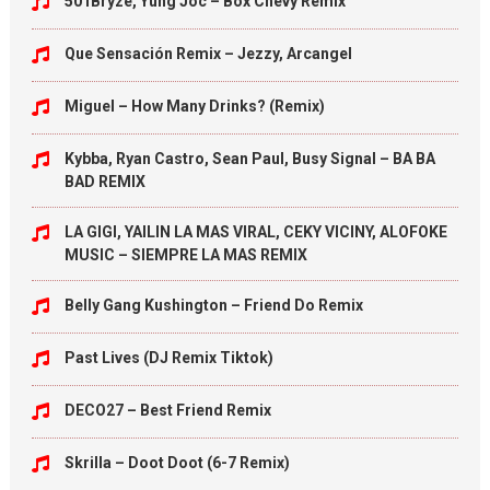
501Bryze, Yung Joc – Box Chevy Remix
Que Sensación Remix – Jezzy, Arcangel
Miguel – How Many Drinks? (Remix)
Kybba, Ryan Castro, Sean Paul, Busy Signal – BA BA
BAD REMIX
LA GIGI, YAILIN LA MAS VIRAL, CEKY VICINY, ALOFOKE
MUSIC – SIEMPRE LA MAS REMIX
Belly Gang Kushington – Friend Do Remix
Past Lives (DJ Remix Tiktok)
DECO27 – Best Friend Remix
Skrilla – Doot Doot (6-7 Remix)