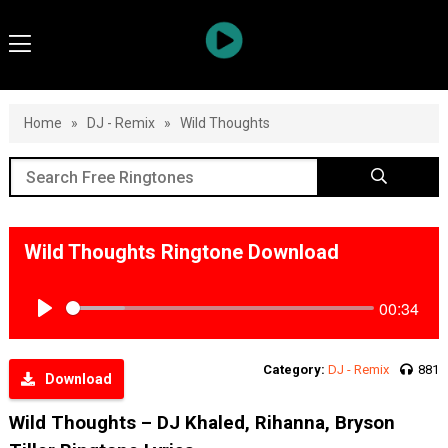
Home
»
DJ - Remix
»
Wild Thoughts
Wild Thoughts Ringtone Download
00:34
Play
Category:
DJ - Remix
881
Download
Wild Thoughts – DJ Khaled, Rihanna, Bryson