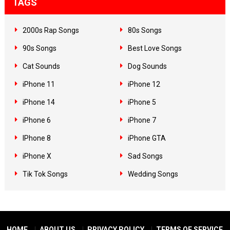
TAGS
2000s Rap Songs
80s Songs
90s Songs
Best Love Songs
Cat Sounds
Dog Sounds
iPhone 11
iPhone 12
iPhone 14
iPhone 5
iPhone 6
iPhone 7
IPhone 8
iPhone GTA
iPhone X
Sad Songs
Tik Tok Songs
Wedding Songs
HOME
ABOUT US
PRIVACY POLICY
TERMS OF SERVICE