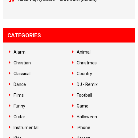
CATEGORIES
Alarm
Animal
Christian
Christmas
Classical
Country
Dance
DJ - Remix
Films
Football
Funny
Game
Guitar
Halloween
Instrumental
iPhone