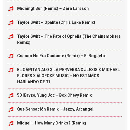
Midningt Sun (Remix) – Zara Larsson
Taylor Swift – Opalite (Chris Lake Remix)
Taylor Swift – The Fate of Ophelia (The Chainsmokers
Remix)
Cuando No Era Cantante (Remix) – El Bogueto
EL CAPITAN ALO X LA PERVERSA X JLEXIS X MICHAEL
FLORES X ALOFOKE MUSIC – NO ESTAMOS
HABLANDO DE TI
501Bryze, Yung Joc – Box Chevy Remix
Que Sensación Remix – Jezzy, Arcangel
Miguel – How Many Drinks? (Remix)