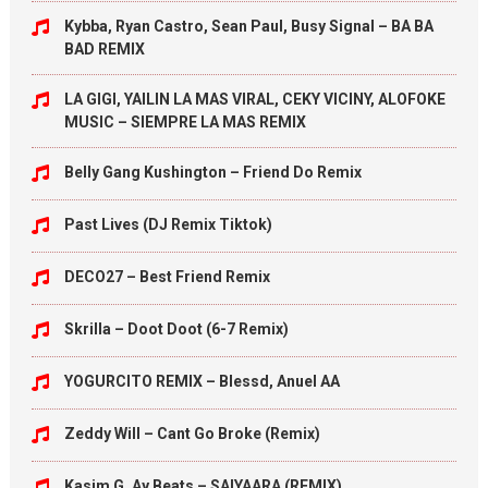
Kybba, Ryan Castro, Sean Paul, Busy Signal – BA BA
BAD REMIX
LA GIGI, YAILIN LA MAS VIRAL, CEKY VICINY, ALOFOKE
MUSIC – SIEMPRE LA MAS REMIX
Belly Gang Kushington – Friend Do Remix
Past Lives (DJ Remix Tiktok)
DECO27 – Best Friend Remix
Skrilla – Doot Doot (6-7 Remix)
YOGURCITO REMIX – Blessd, Anuel AA
Zeddy Will – Cant Go Broke (Remix)
Kasim G, Ay Beats – SAIYAARA (REMIX)