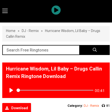
Home
»
DJ - Remix
»
Hurricane Wisdom, Lil Baby – Drugs
Callin Remix
Hurricane Wisdom, Lil Baby – Drugs Callin
Remix Ringtone Download
00:41
Play
Category:
DJ - Remix
81
Download