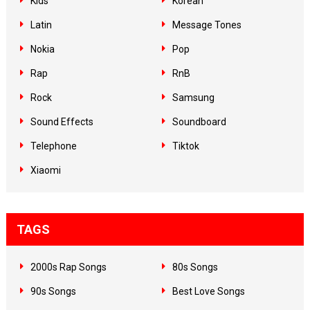
Kids
Korean
Latin
Message Tones
Nokia
Pop
Rap
RnB
Rock
Samsung
Sound Effects
Soundboard
Telephone
Tiktok
Xiaomi
TAGS
2000s Rap Songs
80s Songs
90s Songs
Best Love Songs