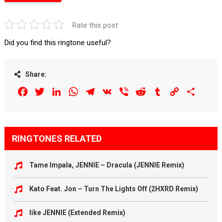
Rate this post
Did you find this ringtone useful?
Share:
Facebook
Twitter
LinkedIn
WhatsApp
Telegram
VK
Viber
Reddit
Tumblr
Copy
Share
Link
RINGTONES RELATED
Tame Impala, JENNIE – Dracula (JENNIE Remix)
Kato Feat. Jon – Turn The Lights Off (2HXRD Remix)
like JENNIE (Extended Remix)