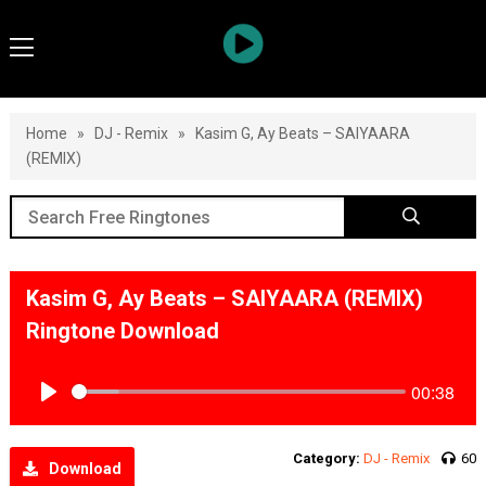
Home
»
DJ - Remix
»
Kasim G, Ay Beats – SAIYAARA
(REMIX)
Kasim G, Ay Beats – SAIYAARA (REMIX)
Ringtone Download
00:38
Play
Category:
DJ - Remix
60
Download