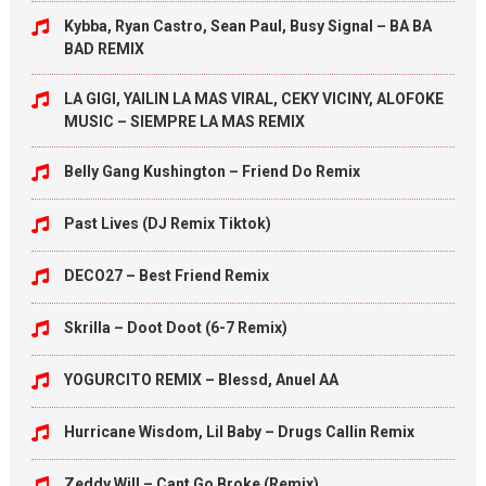
Kybba, Ryan Castro, Sean Paul, Busy Signal – BA BA
BAD REMIX
LA GIGI, YAILIN LA MAS VIRAL, CEKY VICINY, ALOFOKE
MUSIC – SIEMPRE LA MAS REMIX
Belly Gang Kushington – Friend Do Remix
Past Lives (DJ Remix Tiktok)
DECO27 – Best Friend Remix
Skrilla – Doot Doot (6-7 Remix)
YOGURCITO REMIX – Blessd, Anuel AA
Hurricane Wisdom, Lil Baby – Drugs Callin Remix
Zeddy Will – Cant Go Broke (Remix)