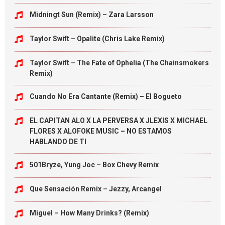
Midningt Sun (Remix) – Zara Larsson
Taylor Swift – Opalite (Chris Lake Remix)
Taylor Swift – The Fate of Ophelia (The Chainsmokers
Remix)
Cuando No Era Cantante (Remix) – El Bogueto
EL CAPITAN ALO X LA PERVERSA X JLEXIS X MICHAEL
FLORES X ALOFOKE MUSIC – NO ESTAMOS
HABLANDO DE TI
501Bryze, Yung Joc – Box Chevy Remix
Que Sensación Remix – Jezzy, Arcangel
Miguel – How Many Drinks? (Remix)