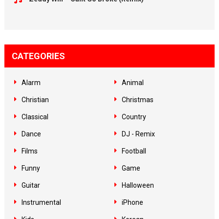
CATEGORIES
Alarm
Animal
Christian
Christmas
Classical
Country
Dance
DJ - Remix
Films
Football
Funny
Game
Guitar
Halloween
Instrumental
iPhone