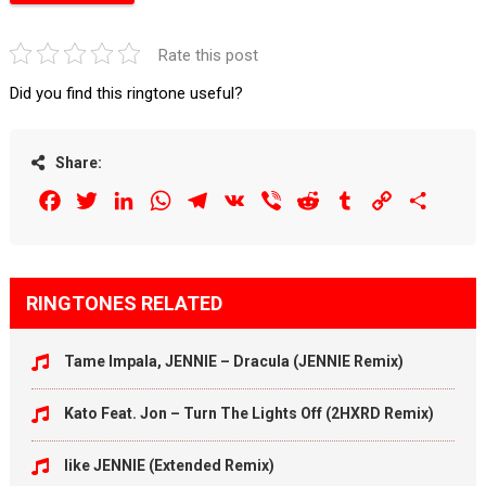
Rate this post
Did you find this ringtone useful?
Share:
Facebook
Twitter
LinkedIn
WhatsApp
Telegram
VK
Viber
Reddit
Tumblr
Copy
Share
Link
RINGTONES RELATED
Tame Impala, JENNIE – Dracula (JENNIE Remix)
Kato Feat. Jon – Turn The Lights Off (2HXRD Remix)
like JENNIE (Extended Remix)