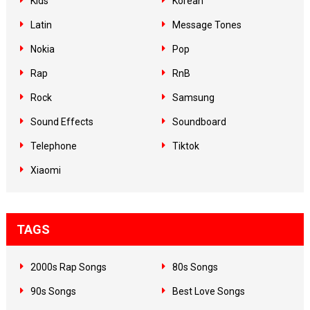
Kids
Korean
Latin
Message Tones
Nokia
Pop
Rap
RnB
Rock
Samsung
Sound Effects
Soundboard
Telephone
Tiktok
Xiaomi
TAGS
2000s Rap Songs
80s Songs
90s Songs
Best Love Songs