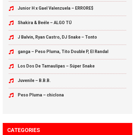
Junior H x Gael Valenzuela – ERRORE$
Shakira & Beéle – ALGO TÚ
J Balvin, Ryan Castro, DJ Snake – Tonto
ganga – Peso Pluma, Tito Double P, El Randal
Los Dos De Tamaulipas – Súper Snake
Juvenile – B.B.B.
Peso Pluma – chiclona
CATEGORIES