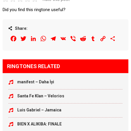
Did you find this ringtone useful?
Share:
Facebook
Twitter
LinkedIn
WhatsApp
Telegram
VK
Viber
Reddit
Tumblr
Copy
Share
Link
RINGTONES RELATED
manifest – Daha İyi
Santa Fe Klan – Velorios
Luis Gabriel – Jamaica
BIEN X ALIKIBA: FINALE