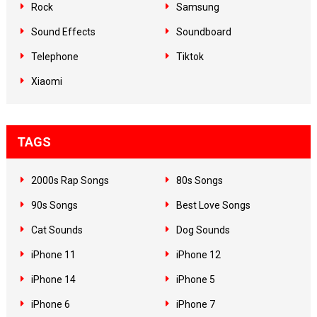
Rock
Samsung
Sound Effects
Soundboard
Telephone
Tiktok
Xiaomi
TAGS
2000s Rap Songs
80s Songs
90s Songs
Best Love Songs
Cat Sounds
Dog Sounds
iPhone 11
iPhone 12
iPhone 14
iPhone 5
iPhone 6
iPhone 7