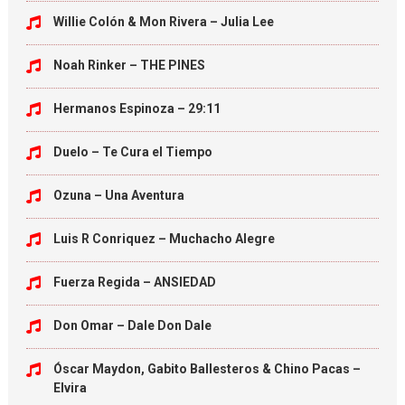
Willie Colón & Mon Rivera – Julia Lee
Noah Rinker – THE PINES
Hermanos Espinoza – 29:11
Duelo – Te Cura el Tiempo
Ozuna – Una Aventura
Luis R Conriquez – Muchacho Alegre
Fuerza Regida – ANSIEDAD
Don Omar – Dale Don Dale
Óscar Maydon, Gabito Ballesteros & Chino Pacas –
Elvira