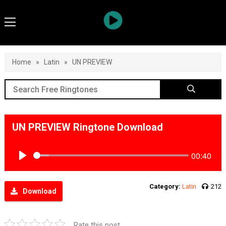
Home
»
Latin
»
UN PREVIEW
UN PREVIEW Ringtone Download
00:40
Play
Category:
Latin
212
Download
Rate this post