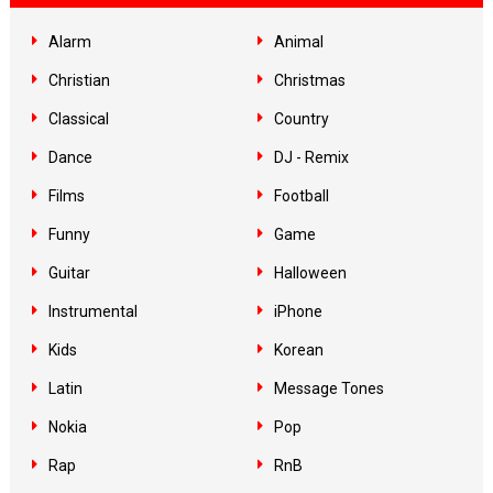
Alarm
Animal
Christian
Christmas
Classical
Country
Dance
DJ - Remix
Films
Football
Funny
Game
Guitar
Halloween
Instrumental
iPhone
Kids
Korean
Latin
Message Tones
Nokia
Pop
Rap
RnB