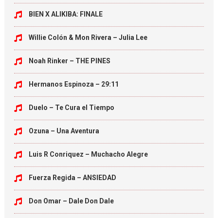
BIEN X ALIKIBA: FINALE
Willie Colón & Mon Rivera – Julia Lee
Noah Rinker – THE PINES
Hermanos Espinoza – 29:11
Duelo – Te Cura el Tiempo
Ozuna – Una Aventura
Luis R Conriquez – Muchacho Alegre
Fuerza Regida – ANSIEDAD
Don Omar – Dale Don Dale