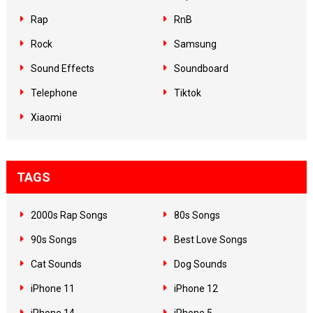
Rap
RnB
Rock
Samsung
Sound Effects
Soundboard
Telephone
Tiktok
Xiaomi
TAGS
2000s Rap Songs
80s Songs
90s Songs
Best Love Songs
Cat Sounds
Dog Sounds
iPhone 11
iPhone 12