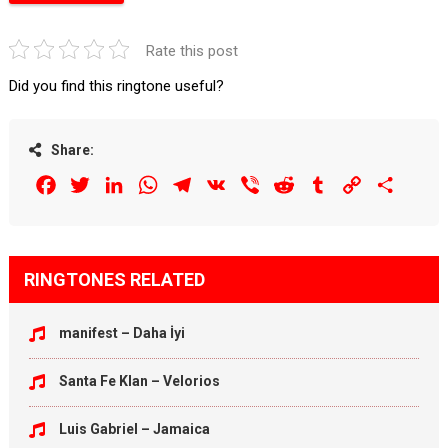
Rate this post
Did you find this ringtone useful?
Share:
Facebook
Twitter
LinkedIn
WhatsApp
Telegram
VK
Viber
Reddit
Tumblr
Copy
Share
Link
RINGTONES RELATED
manifest – Daha İyi
Santa Fe Klan – Velorios
Luis Gabriel – Jamaica