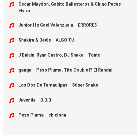
Óscar Maydon, Gabito Ballesteros & Chino Pacas –
Elvira
Junior H x Gael Valenzuela – ERRORE$
Shakira & Beéle – ALGO TÚ
J Balvin, Ryan Castro, DJ Snake – Tonto
ganga – Peso Pluma, Tito Double P, El Randal
Los Dos De Tamaulipas – Súper Snake
Juvenile – B.B.B.
Peso Pluma – chiclona