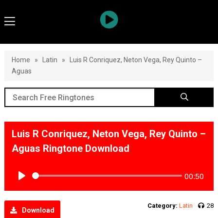
Home
»
Latin
»
Luis R Conriquez, Neton Vega, Rey Quinto –
Aguas
Luis R Conriquez, Neton Vega, Rey Quinto –
Aguas Ringtone Download
00:50
Play
Category:
Latin
28
Download