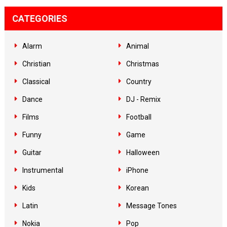
CATEGORIES
Alarm
Animal
Christian
Christmas
Classical
Country
Dance
DJ - Remix
Films
Football
Funny
Game
Guitar
Halloween
Instrumental
iPhone
Kids
Korean
Latin
Message Tones
Nokia
Pop